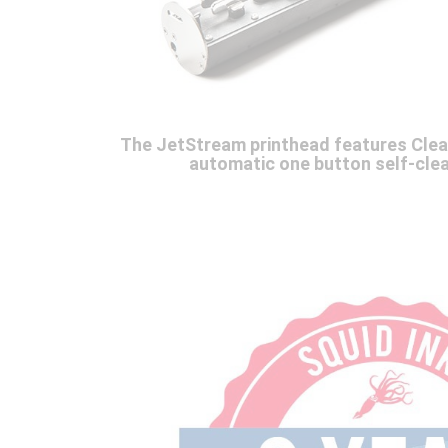
The JetStream printhead features Cle
automatic one button self-clea