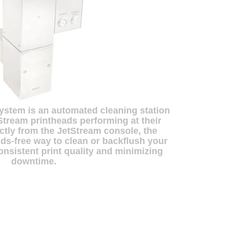
ystem is an automated cleaning station
Stream printheads performing at their
ectly from the JetStream console, the
ds-free way to clean or backflush your
onsistent print quality and minimizing
downtime.