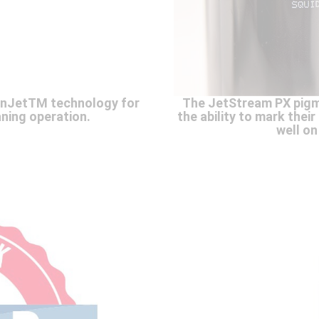
anJetTM technology for
The JetStream PX pigm
ning operation.
the ability to mark thei
well on