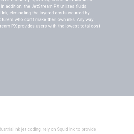
n addition, the JetStream PX utilizes fluids
Ink, eliminating the layered costs incurred by
turers who don’t make their own inks. Any way
Stream PX provides users with the lowest total cost
ial ink jet coding, rely on Squid Ink to provide