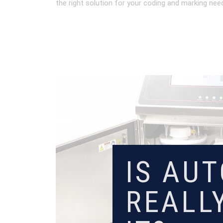
the right solution for your coding and marking nee
IS AU
REALL