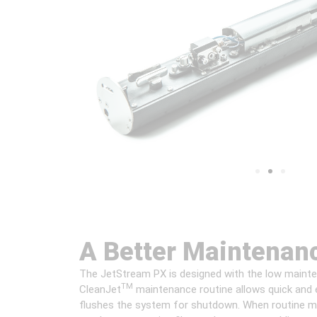
A Better Maintenan
The JetStream PX is designed with the low mainten
TM
CleanJet
maintenance routine allows quick and e
flushes the system for shutdown. When routine ma