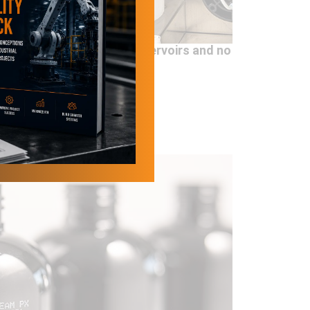
ured directly into the reservoirs and no
ixing tank is used.