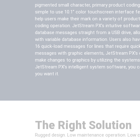
pigmented small character, primary product coding
simple to use 10.1” color touchscreen interface f
help users make their mark on a variety of products
coding operation. JetStream PX’s intuitive softwar
database messages straight from a USB drive, all
with variable database information. Users also hav
16 quick-load messages for lines that require qui
messages with graphic elements, JetStream PX’s 
make changes to graphics by utilizing the systems
JetStream PX’s intelligent system software, you c
you want it.
The Right Solution
Rugged design. Low maintenance operation. Low cost