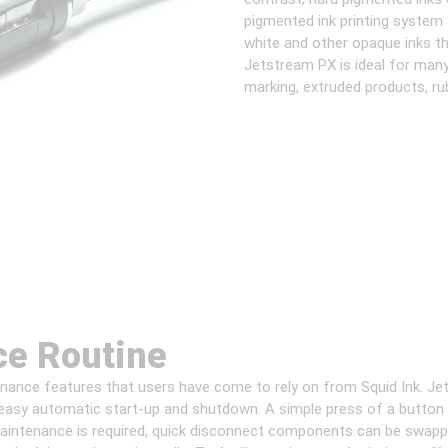
pigmented ink printing system 
white and other opaque inks t
Jetstream PX is ideal for many
marking, extruded products, rub
ce Routine
ance features that users have come to rely on from Squid Ink. Jet
asy automatic start-up and shutdown. A simple press of a button s
intenance is required, quick disconnect components can be swappe