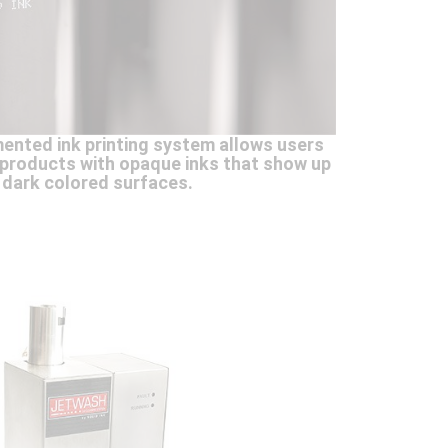
ented ink printing system allows users
r products with opaque inks that show up
 dark colored surfaces.