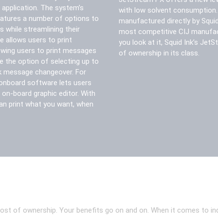
 application. The system’s
with low solvent consumption. I
eatures a number of options to
manufactured directly by Squid 
 while streamlining their
most competitive CIJ manufac
e allows users to print
you look at it, Squid Ink’s Jet
owing users to print messages
of ownership in its class.
e the option of selecting up to
ck message changeover. For
onboard software lets users
 on-board graphic editor. With
an print what you want, when
 of ownership. Your benefits go on and on. When it comes to industr