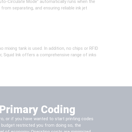
“Auto-Circulate Mode” automatically runs when the
 from separating, and ensuring reliable ink jet
 mixing tank is used. In addition, no chips or RFID
er, Squid Ink offers a comprehensive range of inks
Primary Coding
, or if you have wanted to start printing codes
r budget restricted you from doing so, the
el of economy. Operating costs are minimized