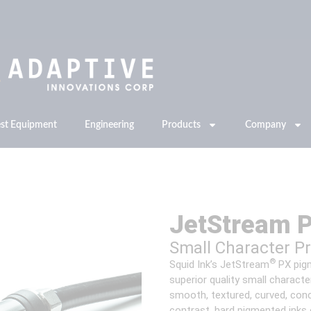
est Equipment
Engineering
Products
Company
JetStream 
Small Character P
®
Squid Ink’s JetStream
PX pigm
superior quality small charact
smooth, textured, curved, conc
contrast, hard pigmented inks