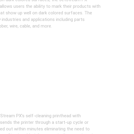
allows users the ability to mark their products with
hat show up well on dark colored surfaces. The
 industries and applications including parts
ber, wire, cable, and more.
Stream PX’s self-cleaning printhead with
ends the printer through a start-up cycle or
d out within minutes eliminating the need to