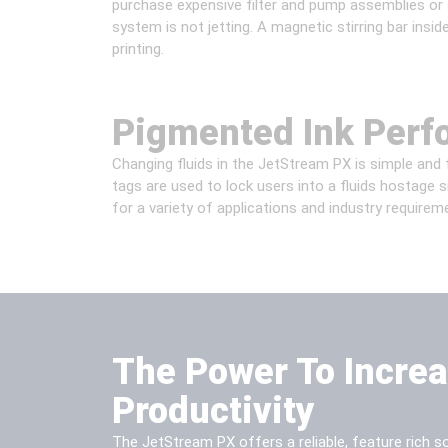
purchase expensive filter and pump assemblies or s
system is not jetting. A magnetic stirring bar insid
printing.
Pigmented Ink Per
Changing fluids in the JetStream PX is simple and f
tags are used to lock users into a fluids hostage 
for a variety of applications and industry requirem
The Power To Incre
Productivity
The JetStream PX offers a reliable, feature rich sol