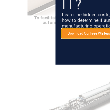
IT?
Learn the hidden cost
To facilitate pigmented printing, an
how to determine if aut
automatically runs when the syst
manufacturing operati
Download Our Free Whitep