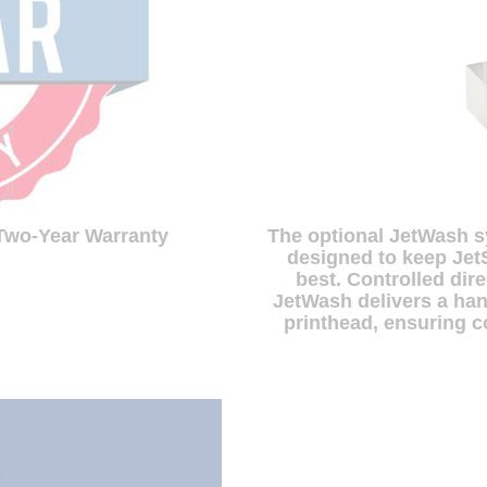
The optional JetWash s
 Two-Year Warranty
designed to keep Jet
best. Controlled dir
JetWash delivers a han
printhead, ensuring c