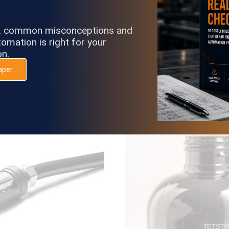
s, common misconceptions and
 “Auto-Circulate Mode”
Inks and make-ups are po
omation is right for your
em is not jetting.
m
on.
aper