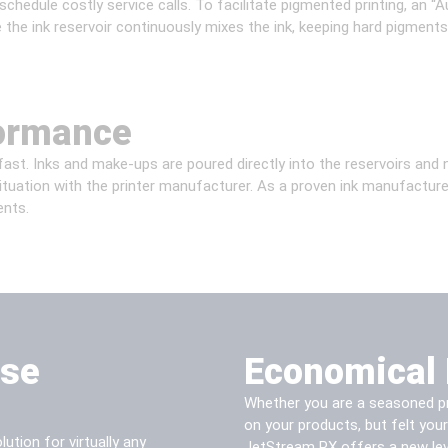
chedule costly service calls. To facilitate pigmented printing, an 
e the ink reservoir continuously mixes the ink, keeping hard pigments
formance
ast. Inks and make-ups are poured directly into the reservoirs and no
situation with the printer manufacturer. As a proven ink manufactur
ents.
ase
Economical 
Whether you are a seasoned pro
on your products, but felt you
ution for virtually any
JetStream PX offers a new lev