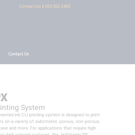
|
Contact Us
303.362.0400
Contact Us
PX
rinting System
ented ink CIJ printing system is designed to print
ers on a variety of substrates: porous, non-porous,
ave and more. For applications that require high
 on dark colored surfaces, the JetStream PX