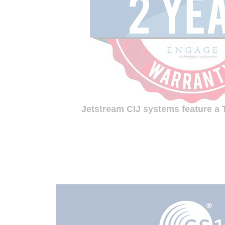
Jetstream CIJ systems feature a