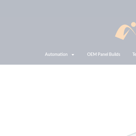
Automation
OEM Panel Builds
T
JetStream PX