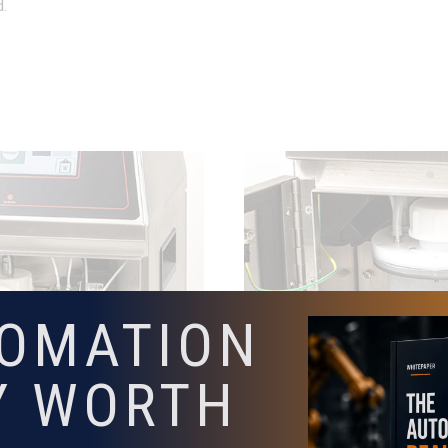
d.
TOMATION
Y WORTH