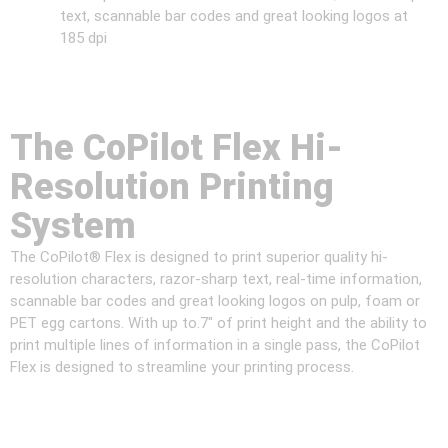
text, scannable bar codes and great looking logos at
185 dpi
The CoPilot Flex Hi-
Resolution Printing
System
The CoPilot® Flex is designed to print superior quality hi-
resolution characters, razor-sharp text, real-time information,
scannable bar codes and great looking logos on pulp, foam or
PET egg cartons. With up to.7″ of print height and the ability to
print multiple lines of information in a single pass, the CoPilot
Flex is designed to streamline your printing process.