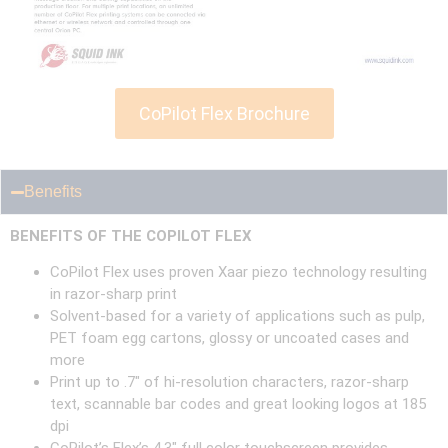
CoPilot Flex Brochure
Benefits
BENEFITS OF THE COPILOT FLEX
CoPilot Flex uses proven Xaar piezo technology resulting
in razor-sharp print
Solvent-based for a variety of applications such as pulp,
PET foam egg cartons, glossy or uncoated cases and
more
Print up to .7″ of hi-resolution characters, razor-sharp
text, scannable bar codes and great looking logos at 185
dpi