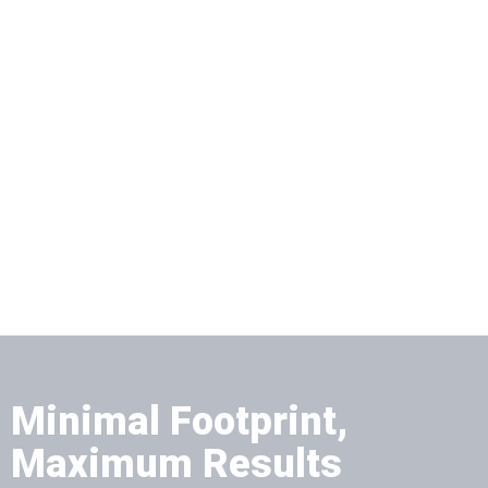
Minimal Footprint,
Maximum Results