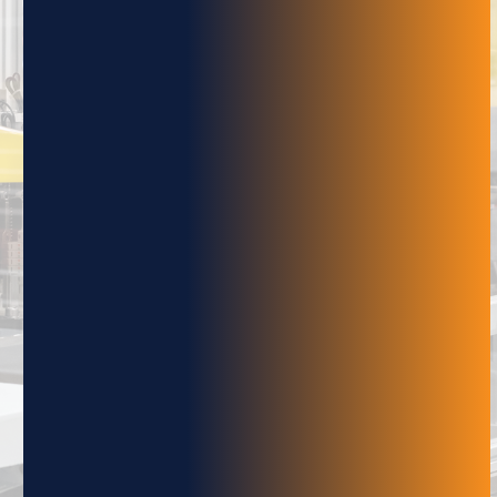
robotics and material handling systems. Our
newsletter provides valuable insights, news
and updates on the latest trends and
technologies, as well as exclusive and
promotions.
NAME
EMAIL
SUBMIT