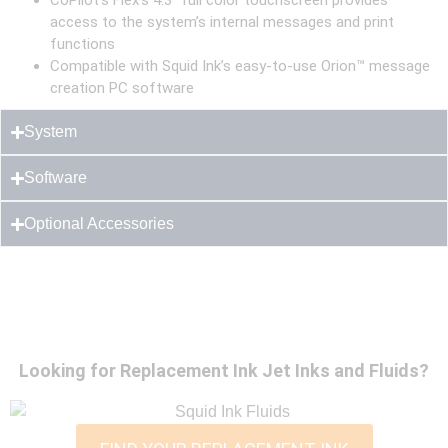
CoPilot’s Flex’s 4.3″ full color touchscreen provides
access to the system’s internal messages and print
functions
Compatible with Squid Ink’s easy-to-use Orion™ message
creation PC software
System
Software
Optional Accessories
Looking for Replacement Ink Jet Inks and Fluids?