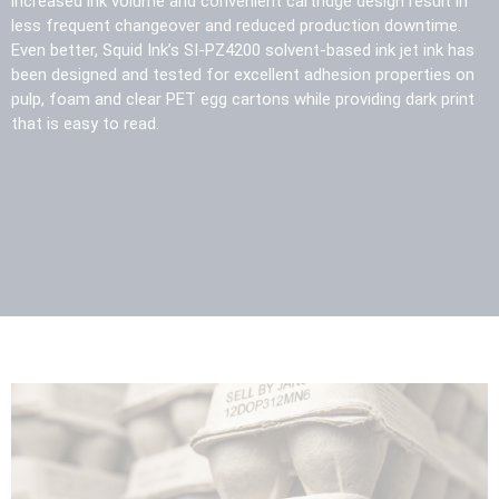
increased ink volume and convenient cartridge design result in
less frequent changeover and reduced production downtime.
Even better, Squid Ink’s SI-PZ4200 solvent-based ink jet ink has
been designed and tested for excellent adhesion properties on
pulp, foam and clear PET egg cartons while providing dark print
that is easy to read.