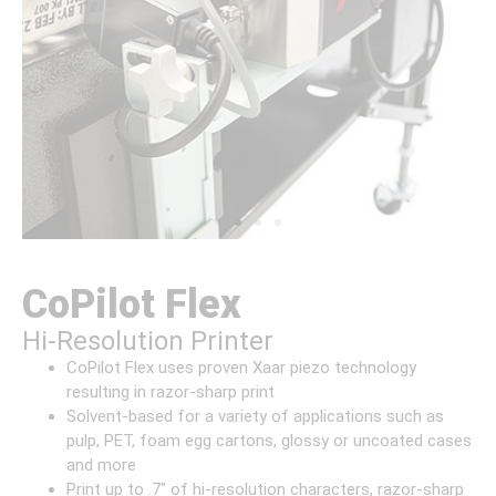
CoPilot Flex
Hi-Resolution Printer
CoPilot Flex uses proven Xaar piezo technology
resulting in razor-sharp print
Solvent-based for a variety of applications such as
pulp, PET, foam egg cartons, glossy or uncoated cases
and more
Print up to .7″ of hi-resolution characters, razor-sharp