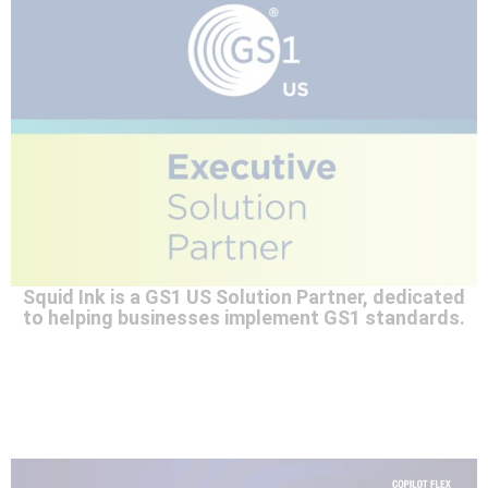
Squid Ink is a GS1 US Solution Partner, dedicated
to helping businesses implement GS1 standards.