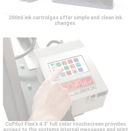
200ml ink cartridges offer simple and clean ink
changes.
CoPilot Flex's 4.3" full color touchscreen provides
access to the systems internal messages and print