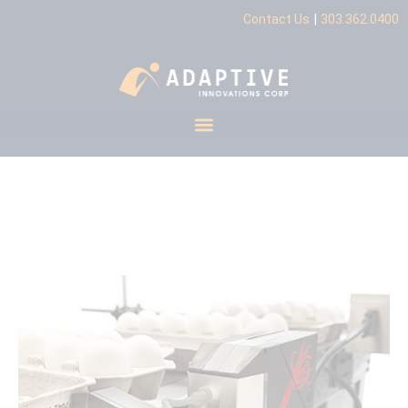
|
Contact Us
303.362.0400
CoPilot Flex