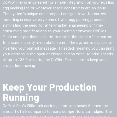
CoPilot Flex is engineered for simple integration on your existing
egg packing line or whatever space constraints are an issue.
The system’s unique and compact design allows for narrow
mounting in nearly every zone of your egg packing process,
eliminating the need for after-market engineering or time-
consuming modifications to your existing conveyor. CoPilot
Flex’s small printhead adjusts to match the slope of the carton
to ensure a quality hi-resolution print. The system is capable of
inverting your printed message, if needed, meaning you can print
your cartons in the open or closed carton zone. At print speeds
of up to 135 ft/minute, the CoPilot Flex is sure to keep your
production moving.
Keep Your Production
Running
CoPilot Flex’s 200ml ink cartridge contains nearly 5 times the
amount of ink compared to many competitors’ cartridges. The