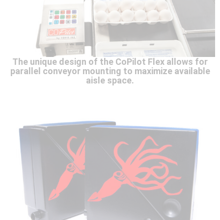
The unique design of the CoPilot Flex allows for
parallel conveyor mounting to maximize available
aisle space.