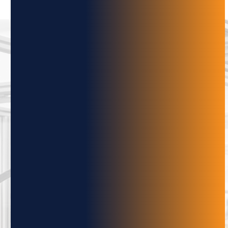
SUBSCRIBE
TO OUR
NEWSLETTER
Subscribe to the Adaptive Innovations
Quarterly Newsletter to stay up-to-date on
the latest developments in automation,