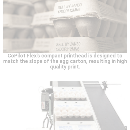
CoPilot Flex's compact printhead is designed to
match the slope of the egg carton, resulting in high
quality print.