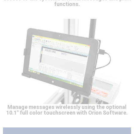
functions.
Manage messages wirelessly using the optional
10.1" full color touchscreen with Orion Software.