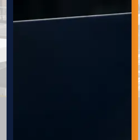
NAME
EMAIL
SUBMIT