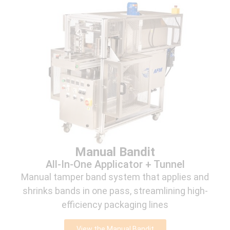
Manual Bandit
All-In-One Applicator + Tunnel
Manual tamper band system that applies and
shrinks bands in one pass, streamlining high-
efficiency packaging lines
View the Manual Bandit