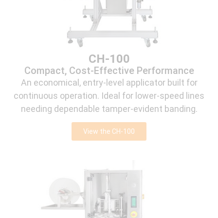
CH-100
Compact, Cost-Effective Performance
An economical, entry-level applicator built for
continuous operation. Ideal for lower-speed lines
needing dependable tamper-evident banding.
View the CH-100