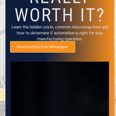
TO OUR
WORTH IT?
NEWSLETTER
Learn the hidden costs, common misconceptions and
how to determine if automation is right for your
Subscribe to the Adaptive Innovations
manufacturing operation.
Quarterly Newsletter to stay up-to-date on
Download Our Free Whitepaper
the latest developments in automation,
robotics and material handling systems. Our
newsletter provides valuable insights, news
and updates on the latest trends and
technologies, as well as exclusive and
promotions.