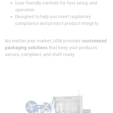
User-friendly controls for fast setup and
operation
Designed to help you meet regulatory
compliance and protect product integrity
No matter your market, AFM provides
customized
packaging solutions
that keep your products
secure, compliant, and shelf ready.