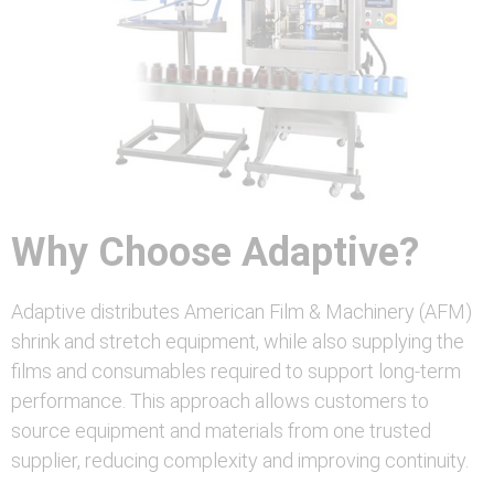
Why Choose Adaptive?
Adaptive distributes American Film & Machinery (AFM)
shrink and stretch equipment, while also supplying the
films and consumables required to support long-term
performance. This approach allows customers to
source equipment and materials from one trusted
supplier, reducing complexity and improving continuity.