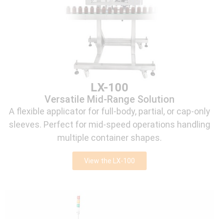
LX-100
Versatile Mid-Range Solution
A flexible applicator for full-body, partial, or cap-only
sleeves. Perfect for mid-speed operations handling
multiple container shapes.
View the LX-100