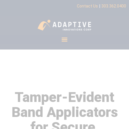
|
Contact Us
303.362.0400
Tamper-Evident Band
Applicators
Tamper-Evident
Band Applicators
for Secure,