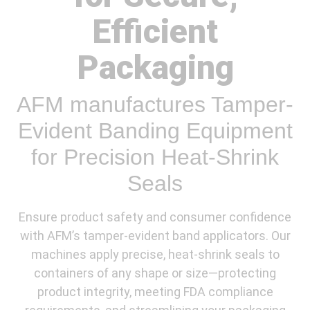
Efficient
Packaging
AFM manufactures Tamper-
Evident Banding Equipment
for Precision Heat-Shrink
Seals
Ensure product safety and consumer confidence
with AFM’s tamper-evident band applicators. Our
machines apply precise, heat-shrink seals to
containers of any shape or size—protecting
product integrity, meeting FDA compliance