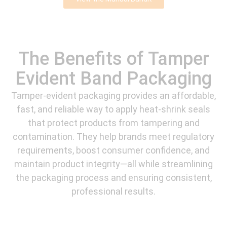
The Benefits of Tamper
Evident Band Packaging
Tamper-evident packaging provides an affordable,
fast, and reliable way to apply heat-shrink seals
that protect products from tampering and
contamination. They help brands meet regulatory
requirements, boost consumer confidence, and
maintain product integrity—all while streamlining
the packaging process and ensuring consistent,
professional results.