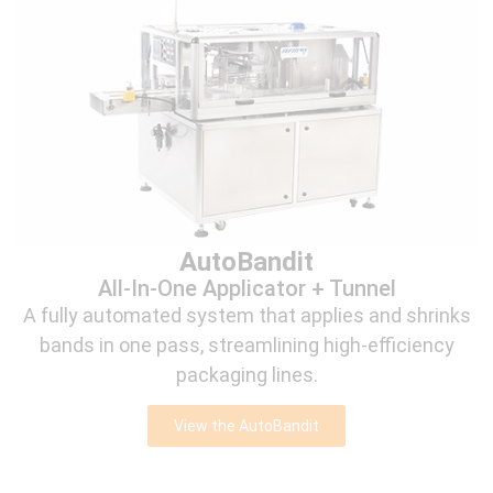
AutoBandit
All-In-One Applicator + Tunnel
A fully automated system that applies and shrinks
bands in one pass, streamlining high-efficiency
packaging lines.
View the AutoBandit