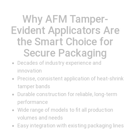
Why AFM Tamper-
Evident Applicators Are
the Smart Choice for
Secure Packaging
Decades of industry experience and
innovation
Precise, consistent application of heat-shrink
tamper bands
Durable construction for reliable, long-term
performance
Wide range of models to fit all production
volumes and needs
Easy integration with existing packaging lines