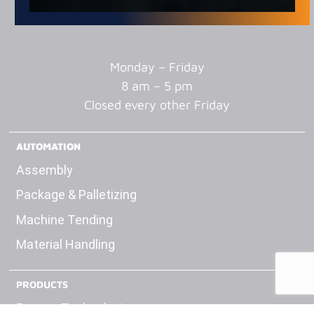
Monday – Friday
8 am – 5 pm
Closed every other Friday
AUTOMATION
Assembly
Package & Palletizing
Machine Tending
Material Handling
PRODUCTS
Engage Technologies