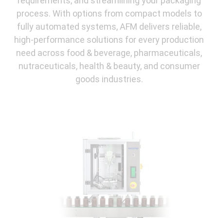
requirements, and streamlining your packaging
process. With options from compact models to
fully automated systems, AFM delivers reliable,
high-performance solutions for every production
need across food & beverage, pharmaceuticals,
nutraceuticals, health & beauty, and consumer
goods industries.