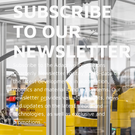
SUBSCRIBE
TO OUR
NEWSLETTER
Subscribe to the Adaptive Innovations
Quarterly Newsletter to stay up-to-date on
the latest developments in automation,
robotics and material handling systems. Our
newsletter provides valuable insights, news
and updates on the latest trends and
technologies, as well as exclusive and
promotions.