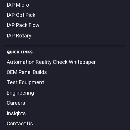
IAP Micro
IAP OptiPick
IAP Pack Flow
IAP Rotary
QUICK LINKS
Automation Reality Check Whitepaper
OEM Panel Builds
Test Equipment
Engineering
Careers
Insights
Contact Us