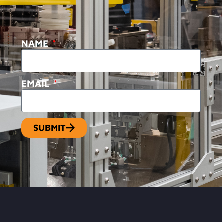
NAME
EMAIL
SUBMIT