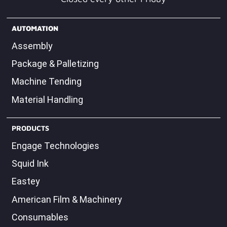
Closed every other Friday
AUTOMATION
Assembly
Package & Palletizing
Machine Tending
Material Handling
PRODUCTS
Engage Technologies
Squid Ink
Eastey
American Film & Machinery
Consumables