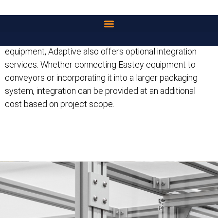
dependable access to both equipment and ongoing
supplies.
For customers looking to go beyond standalone
equipment, Adaptive also offers optional integration
services. Whether connecting Eastey equipment to
conveyors or incorporating it into a larger packaging
system, integration can be provided at an additional
cost based on project scope.