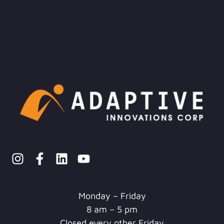
Monday – Friday
8 am – 5 pm