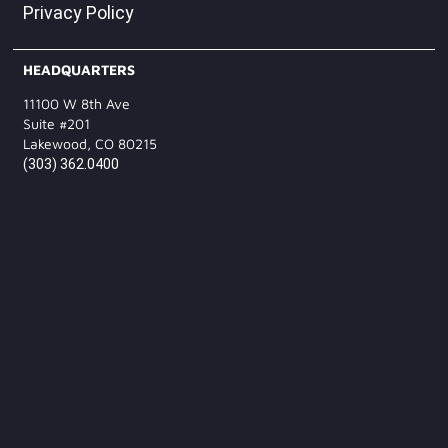
Privacy Policy
HEADQUARTERS
11100 W 8th Ave
Suite #201
Lakewood, CO 80215
(303) 362.0400