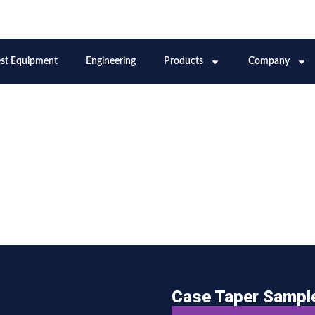
Case Taper Sampl