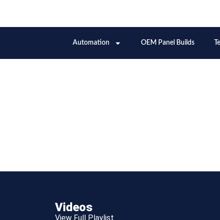
Videos
View Full Playlist