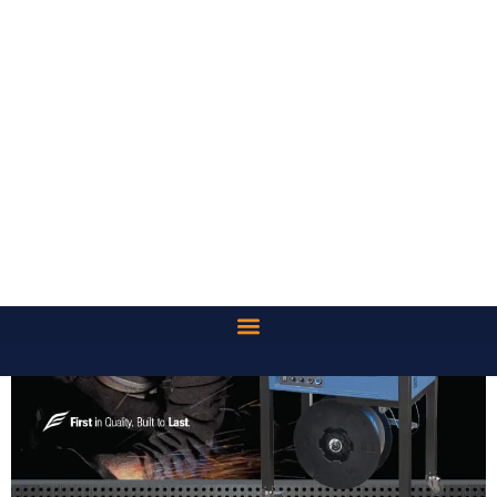
OPERATION
The system comes standard with four locking casters that
allow for easy transportation within the facility. The EXS-100 is
pre-configured to an industry standard height of 30”, making a
comfortable fit for most packaging environments.