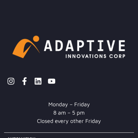
Monday – Friday
8 am – 5 pm
Closed every other Friday