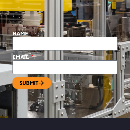
NAME
EMAIL
SUBMIT