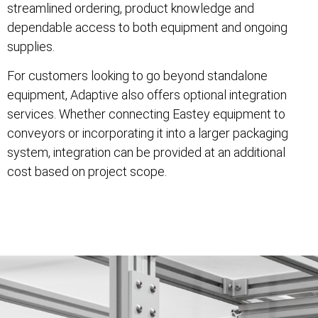
streamlined ordering, product knowledge and
dependable access to both equipment and ongoing
supplies.
For customers looking to go beyond standalone
equipment, Adaptive also offers optional integration
services. Whether connecting Eastey equipment to
conveyors or incorporating it into a larger packaging
system, integration can be provided at an additional
cost based on project scope.