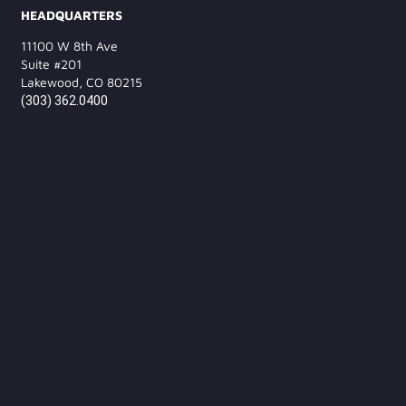
HEADQUARTERS
11100 W 8th Ave
Suite #201
Lakewood, CO 80215
(303) 362.0400