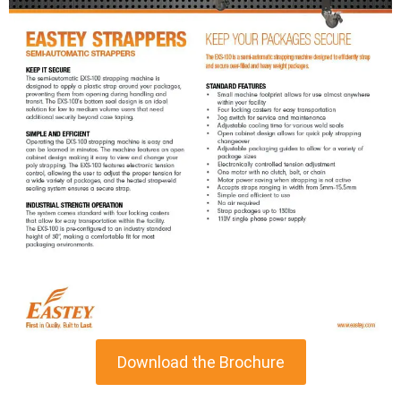
Download the Brochure