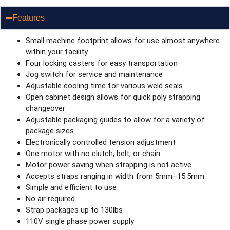
Features
Small machine footprint allows for use almost anywhere
within your facility
Four locking casters for easy transportation
Jog switch for service and maintenance
Adjustable cooling time for various weld seals
Open cabinet design allows for quick poly strapping
changeover
Adjustable packaging guides to allow for a variety of
package sizes
Electronically controlled tension adjustment
One motor with no clutch, belt, or chain
Motor power saving when strapping is not active
Accepts straps ranging in width from 5mm–15.5mm
Simple and efficient to use
No air required
Strap packages up to 130lbs
110V single phase power supply