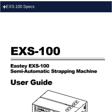
EXS-100 Specs