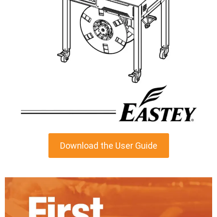
Download the User Guide