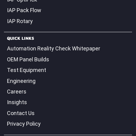
IAP OptiPick
IAP Pack Flow
IAP Rotary
QUICK LINKS
Automation Reality Check Whitepaper
OEM Panel Builds
Test Equipment
Engineering
Careers
Insights
Contact Us
Privacy Policy