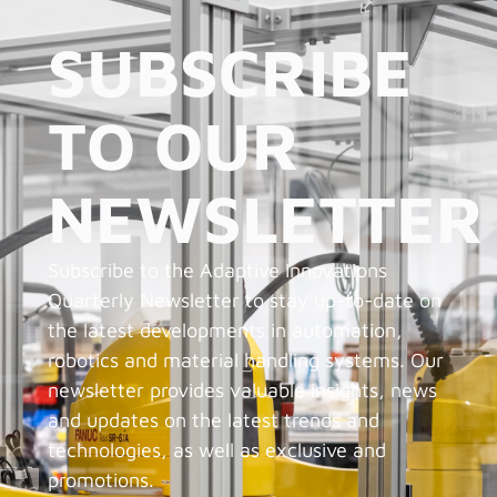
SUBSCRIBE
TO OUR
NEWSLETTER
Subscribe to the Adaptive Innovations
Quarterly Newsletter to stay up-to-date on
the latest developments in automation,
robotics and material handling systems. Our
newsletter provides valuable insights, news
and updates on the latest trends and
technologies, as well as exclusive and
promotions.