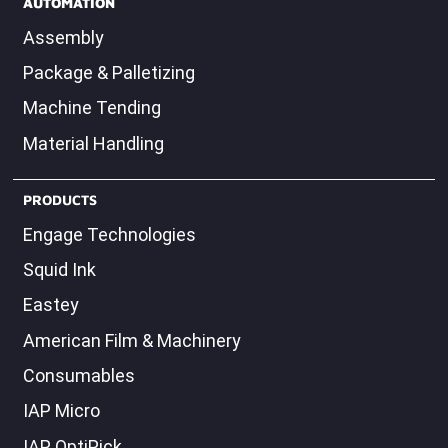
AUTOMATION
Assembly
Package & Palletizing
Machine Tending
Material Handling
PRODUCTS
Engage Technologies
Squid Ink
Eastey
American Film & Machinery
Consumables
IAP Micro