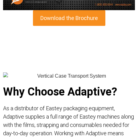
Download the Brochure
Why Choose Adaptive?
As a distributor of Eastey packaging equipment,
Adaptive supplies a full range of Eastey machines along
with the films, strapping and consumables needed for
day-to-day operation. Working with Adaptive means