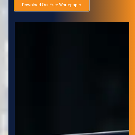
Download Our Free Whitepaper