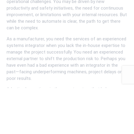
operational challenges. You may be driven by new
productivity and safety initiatives, the need for continuous
improvement, or limitations with your internal resources. But
while the need to automate is clear, the path to get there
can be complex.
As a manufacturer, you need the services of an experienced
systems integrator when you lack the in-house expertise to
manage the project successfully. You need an experienced
external partner to shift the production risk to. Perhaps you
have even had a bad experience with an integrator in the
past—facing underperforming machines, project delays or
poor results.
Adaptive Innovations is the expert partner that helps
companies navigate these complexities, handle the risk
professionally, and achieve their automation goals.