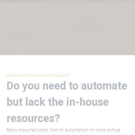
Industrial Automation Integrator
Do you need to automate
but lack the in-house
resources?
Many manufacturers turn to automation to solve critical