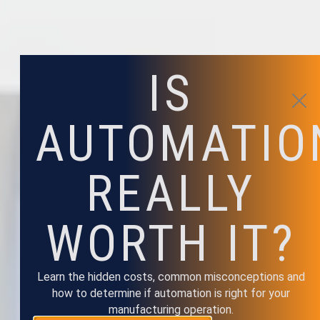
IS
AUTOMATIO
REALLY
WORTH IT?
Learn the hidden costs, common misconceptions and
how to determine if automation is right for your
manufacturing operation.