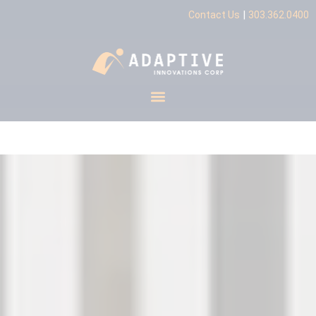
|
Contact Us
303.362.0400
Industrial Automation
Integrator