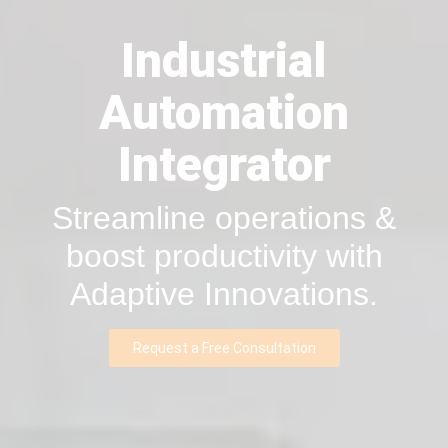
Industrial
Automation
Integrator
Streamline operations &
boost productivity with
Adaptive Innovations.
Request a Free Consultation