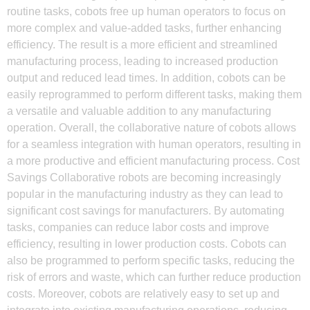
routine tasks, cobots free up human operators to focus on
more complex and value-added tasks, further enhancing
efficiency. The result is a more efficient and streamlined
manufacturing process, leading to increased production
output and reduced lead times. In addition, cobots can be
easily reprogrammed to perform different tasks, making them
a versatile and valuable addition to any manufacturing
operation. Overall, the collaborative nature of cobots allows
for a seamless integration with human operators, resulting in
a more productive and efficient manufacturing process. Cost
Savings Collaborative robots are becoming increasingly
popular in the manufacturing industry as they can lead to
significant cost savings for manufacturers. By automating
tasks, companies can reduce labor costs and improve
efficiency, resulting in lower production costs. Cobots can
also be programmed to perform specific tasks, reducing the
risk of errors and waste, which can further reduce production
costs. Moreover, cobots are relatively easy to set up and