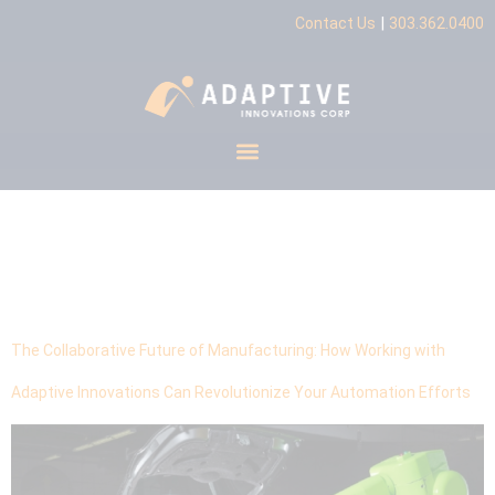
|
Contact Us
303.362.0400
Tag:
Competitive
Advantage
The Collaborative Future of Manufacturing: How Working with
Adaptive Innovations Can Revolutionize Your Automation Efforts