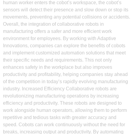
human worker enters the cobot’s workspace, the cobot’s
sensors will detect their presence and slow down or stop its
movements, preventing any potential collisions or accidents.
Overall, the integration of collaborative robots in
manufacturing offers a safer and more efficient work
environment for employees. By working with Adaptive
Innovations, companies can explore the benefits of cobots
and implement customized automation solutions that meet
their specific needs and requirements. This not only
enhances safety in the workplace but also improves
productivity and profitability, helping companies stay ahead
of the competition in today’s rapidly evolving manufacturing
industry. Increased Efficiency Collaborative robots are
revolutionizing manufacturing operations by increasing
efficiency and productivity. These robots are designed to
work alongside human operators, allowing them to perform
repetitive and tedious tasks with greater accuracy and
speed. Cobots can work continuously without the need for
breaks, increasing output and productivity. By automating