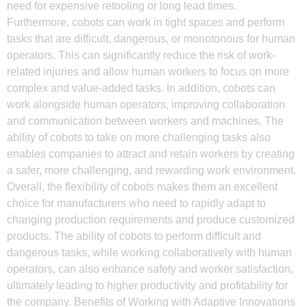
need for expensive retooling or long lead times.
Furthermore, cobots can work in tight spaces and perform
tasks that are difficult, dangerous, or monotonous for human
operators. This can significantly reduce the risk of work-
related injuries and allow human workers to focus on more
complex and value-added tasks. In addition, cobots can
work alongside human operators, improving collaboration
and communication between workers and machines. The
ability of cobots to take on more challenging tasks also
enables companies to attract and retain workers by creating
a safer, more challenging, and rewarding work environment.
Overall, the flexibility of cobots makes them an excellent
choice for manufacturers who need to rapidly adapt to
changing production requirements and produce customized
products. The ability of cobots to perform difficult and
dangerous tasks, while working collaboratively with human
operators, can also enhance safety and worker satisfaction,
ultimately leading to higher productivity and profitability for
the company. Benefits of Working with Adaptive Innovations