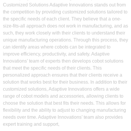
Customized Solutions Adaptive Innovations stands out from
the competition by providing customized solutions tailored to
the specific needs of each client. They believe that a one-
size-fits-all approach does not work in manufacturing, and as
such, they work closely with their clients to understand their
unique manufacturing operations. Through this process, they
can identify areas where cobots can be integrated to
improve efficiency, productivity, and safety. Adaptive
Innovations’ team of experts then develops cobot solutions
that meet the specific needs of their clients. This
personalized approach ensures that their clients receive a
solution that works best for their business. In addition to their
customized solutions, Adaptive Innovations offers a wide
range of cobot models and accessories, allowing clients to
choose the solution that best fits their needs. This allows for
flexibility and the ability to adjust to changing manufacturing
needs over time. Adaptive Innovations’ team also provides
expert training and support,