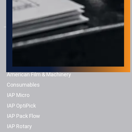
Machine Tending
Material Handling
PRODUCTS
Engage Technologies
Squid Ink
Eastey
American Film & Machinery
Consumables
IAP Micro
IAP OptiPick
IAP Pack Flow
IAP Rotary