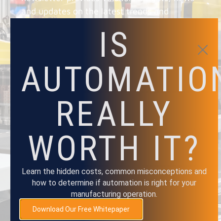
and updates on the latest trends and
technologies, as well as exclusive and
IS
promotions.
AUTOMATIO
REALLY
NAME
WORTH IT?
EMAIL
Learn the hidden costs, common misconceptions and
how to determine if automation is right for your
SUBMIT
manufacturing operation.
Download Our Free Whitepaper