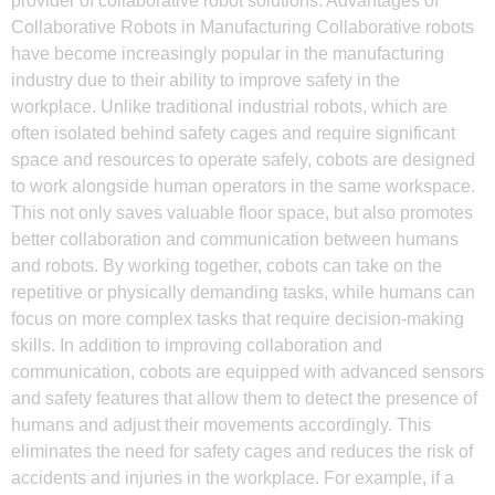
provider of collaborative robot solutions. Advantages of
Collaborative Robots in Manufacturing Collaborative robots
have become increasingly popular in the manufacturing
industry due to their ability to improve safety in the
workplace. Unlike traditional industrial robots, which are
often isolated behind safety cages and require significant
space and resources to operate safely, cobots are designed
to work alongside human operators in the same workspace.
This not only saves valuable floor space, but also promotes
better collaboration and communication between humans
and robots. By working together, cobots can take on the
repetitive or physically demanding tasks, while humans can
focus on more complex tasks that require decision-making
skills. In addition to improving collaboration and
communication, cobots are equipped with advanced sensors
and safety features that allow them to detect the presence of
humans and adjust their movements accordingly. This
eliminates the need for safety cages and reduces the risk of
accidents and injuries in the workplace. For example, if a