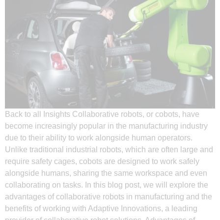
Back to all Insights Collaborative robots, or cobots, have
become increasingly popular in the manufacturing industry
due to their ability to work alongside human operators.
Unlike traditional industrial robots, which are often large and
require safety cages, cobots are designed to work safely
alongside humans, sharing the same workspace and even
collaborating on tasks. In this blog post, we will explore the
advantages of collaborative robots in manufacturing and the
benefits of working with Adaptive Innovations, a leading