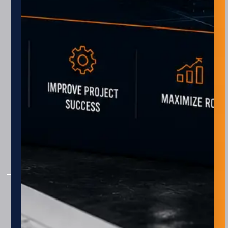
Monday – Friday
8 am – 5 pm
Closed every other Friday
AUTOMATION
Assembly
Package & Palletizing