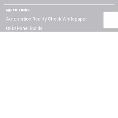
QUICK LINKS
Automation Reality Check Whitepaper
OEM Panel Builds
Test Equipment
Engineering
Careers
Insights
Contact Us
Privacy Policy
HEADQUARTERS
11100 W 8th Ave
Suite #201