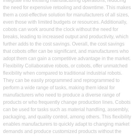
integrate into existing manufacturing operations, reducing
the need for expensive retooling and downtime. This makes
them a cost-effective solution for manufacturers of all sizes,
even those with limited budgets or resources. Additionally,
cobots can work around the clock without the need for
breaks, leading to increased output and productivity, which
further adds to the cost savings. Overall, the cost savings
that cobots offer can be significant, and manufacturers who
adopt them can gain a competitive advantage in the market.
Flexibility Collaborative robots, or cobots, offer unmatched
flexibility when compared to traditional industrial robots.
They can be easily programmed and reprogrammed to
perform a wide range of tasks, making them ideal for
manufacturers who need to produce a diverse range of
products or who frequently change production lines. Cobots
can be used for tasks such as material handling, assembly,
packaging, and quality control, among others. This flexibility
enables manufacturers to quickly adapt to changing market
demands and produce customized products without the