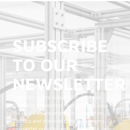
SUBSCRIBE
TO OUR
NEWSLETTER
Subscribe to the Adaptive Innovations
Quarterly Newsletter to stay up-to-date on
the latest developments in automation,
robotics and material handling systems. Our
newsletter provides valuable insights, news