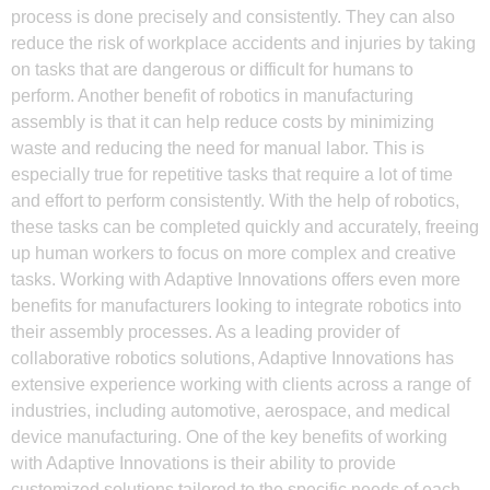
process is done precisely and consistently. They can also
reduce the risk of workplace accidents and injuries by taking
on tasks that are dangerous or difficult for humans to
perform. Another benefit of robotics in manufacturing
assembly is that it can help reduce costs by minimizing
waste and reducing the need for manual labor. This is
especially true for repetitive tasks that require a lot of time
and effort to perform consistently. With the help of robotics,
these tasks can be completed quickly and accurately, freeing
up human workers to focus on more complex and creative
tasks. Working with Adaptive Innovations offers even more
benefits for manufacturers looking to integrate robotics into
their assembly processes. As a leading provider of
collaborative robotics solutions, Adaptive Innovations has
extensive experience working with clients across a range of
industries, including automotive, aerospace, and medical
device manufacturing. One of the key benefits of working
with Adaptive Innovations is their ability to provide
customized solutions tailored to the specific needs of each