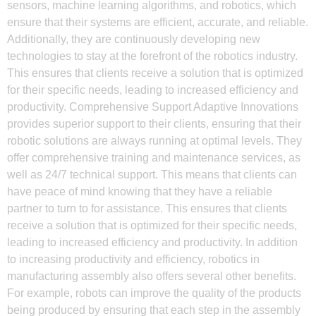
sensors, machine learning algorithms, and robotics, which
ensure that their systems are efficient, accurate, and reliable.
Additionally, they are continuously developing new
technologies to stay at the forefront of the robotics industry.
This ensures that clients receive a solution that is optimized
for their specific needs, leading to increased efficiency and
productivity. Comprehensive Support Adaptive Innovations
provides superior support to their clients, ensuring that their
robotic solutions are always running at optimal levels. They
offer comprehensive training and maintenance services, as
well as 24/7 technical support. This means that clients can
have peace of mind knowing that they have a reliable
partner to turn to for assistance. This ensures that clients
receive a solution that is optimized for their specific needs,
leading to increased efficiency and productivity. In addition
to increasing productivity and efficiency, robotics in
manufacturing assembly also offers several other benefits.
For example, robots can improve the quality of the products
being produced by ensuring that each step in the assembly