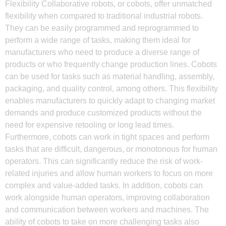
Flexibility Collaborative robots, or cobots, offer unmatched
flexibility when compared to traditional industrial robots.
They can be easily programmed and reprogrammed to
perform a wide range of tasks, making them ideal for
manufacturers who need to produce a diverse range of
products or who frequently change production lines. Cobots
can be used for tasks such as material handling, assembly,
packaging, and quality control, among others. This flexibility
enables manufacturers to quickly adapt to changing market
demands and produce customized products without the
need for expensive retooling or long lead times.
Furthermore, cobots can work in tight spaces and perform
tasks that are difficult, dangerous, or monotonous for human
operators. This can significantly reduce the risk of work-
related injuries and allow human workers to focus on more
complex and value-added tasks. In addition, cobots can
work alongside human operators, improving collaboration
and communication between workers and machines. The
ability of cobots to take on more challenging tasks also