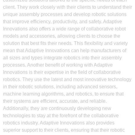
client. They work closely with their clients to understand their
unique assembly processes and develop robotic solutions
that improve efficiency, productivity, and safety. Adaptive
Innovations also offers a wide range of collaborative robot
models and accessories, allowing clients to choose the
solution that best fits their needs. This flexibility and variety
mean that Adaptive Innovations can help manufacturers of
all sizes and types integrate robotics into their assembly
processes. Another benefit of working with Adaptive
Innovations is their expertise in the field of collaborative
robotics. They use the latest and most innovative technology
in their robotic solutions, including advanced sensors,
machine learning algorithms, and robotics, to ensure that
their systems are efficient, accurate, and reliable.
Additionally, they are continuously developing new
technologies to stay at the forefront of the collaborative
robotics industry. Adaptive Innovations also provides
superior support to their clients, ensuring that their robotic