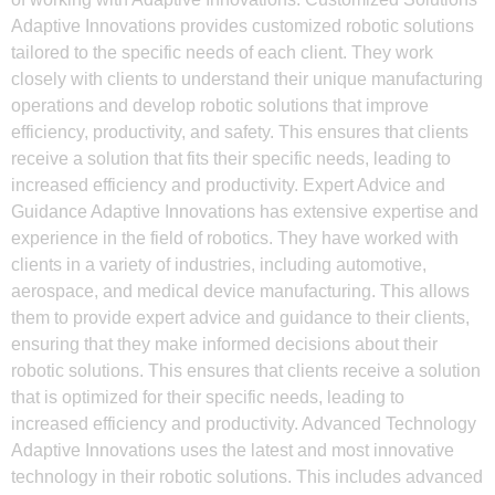
Adaptive Innovations provides customized robotic solutions
tailored to the specific needs of each client. They work
closely with clients to understand their unique manufacturing
operations and develop robotic solutions that improve
efficiency, productivity, and safety. This ensures that clients
receive a solution that fits their specific needs, leading to
increased efficiency and productivity. Expert Advice and
Guidance Adaptive Innovations has extensive expertise and
experience in the field of robotics. They have worked with
clients in a variety of industries, including automotive,
aerospace, and medical device manufacturing. This allows
them to provide expert advice and guidance to their clients,
ensuring that they make informed decisions about their
robotic solutions. This ensures that clients receive a solution
that is optimized for their specific needs, leading to
increased efficiency and productivity. Advanced Technology
Adaptive Innovations uses the latest and most innovative
technology in their robotic solutions. This includes advanced