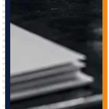
movement, positioning, buffering, or transfer of parts and
products using equipment such as conveyors, robots,
feeders, gantries, AGVs, or AMRs. Its goal is to improve flow,
reduce manual touches, and support more reliable
production. Q: Why does material handling matter so much
in manufacturing? Material handling matters because even a
strong core process can lose efficiency when parts are
loaded inconsistently, transferred too slowly, or reoriented
manually. In many operations, handling is the hidden
constraint that limits throughput and quality. Q: What should
manufacturers assess before automating material handling?
They should assess part orientation, flow path, buffering
needs, cycle time, line balance, safety risks, and how
handling affects the next process step. Preserving part
control through the entire process is often more important
than moving parts faster in isolation.
Maximizing Manufacturing Efficiency: The Importance of Machine