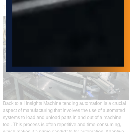
Tending Automation with Adaptive Innovations Corp
Back to all insights Machine tending automation is a crucial
aspect of manufacturing that involves the use of automated
systems to load and unload parts in and out of a machine
tool. This process is often repetitive and time-consuming,
which makes it a prime candidate for automation. Adaptive