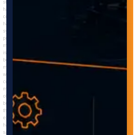
storage costs. Improved Quality Control Automated material
handling systems can help businesses improve their quality
control by reducing the risk of errors and defects in the
handling and movement of materials and products. These
systems can be programmed to handle materials and
products with a high degree of precision and accuracy,
minimizing the risk of damage, contamination, and other
issues. Flexibility Automated material handling systems can
be designed and programmed to handle a variety of
materials and products, making them ideal for businesses
with diverse manufacturing processes. They can also be
customized to meet specific needs and requirements,
making them a versatile and flexible solution for businesses
of all sizes and industries. Adaptive Innovations can help
businesses implement automated material handling systems
that meet their unique needs and requirements. Our team of
experts can design, build, and install customized material
handling systems that improve efficiency, productivity, and
safety in the manufacturing process. We work closely with