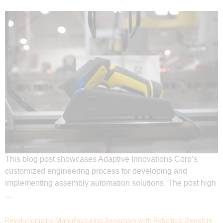
This blog post showcases Adaptive Innovations Corp’s
customized engineering process for developing and
implementing assembly automation solutions. The post high
…
Revolutionizing Manufacturing Assembly with Robotics: Benefits