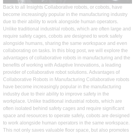
Back to all Insights Collaborative robots, or cobots, have
become increasingly popular in the manufacturing industry
due to their ability to work alongside human operators.
Unlike traditional industrial robots, which are often large and
require safety cages, cobots are designed to work safely
alongside humans, sharing the same workspace and even
collaborating on tasks. In this blog post, we will explore the
advantages of collaborative robots in manufacturing and the
benefits of working with Adaptive Innovations, a leading
provider of collaborative robot solutions. Advantages of
Collaborative Robots in Manufacturing Collaborative robots
have become increasingly popular in the manufacturing
industry due to their ability to improve safety in the
workplace. Unlike traditional industrial robots, which are
often isolated behind safety cages and require significant
space and resources to operate safely, cobots are designed
to work alongside human operators in the same workspace.
This not only saves valuable floor space, but also promotes