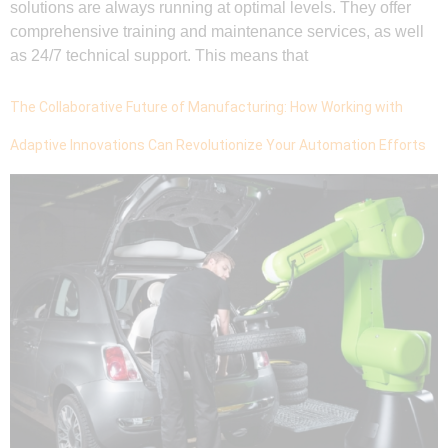
solutions are always running at optimal levels. They offer
comprehensive training and maintenance services, as well
as 24/7 technical support. This means that
The Collaborative Future of Manufacturing: How Working with
Adaptive Innovations Can Revolutionize Your Automation Efforts