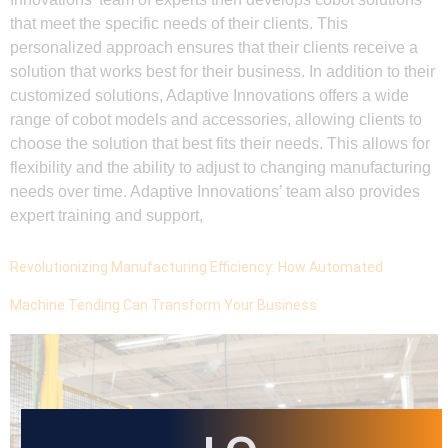
that meet the specific needs of their clients. This
personalized approach ensures that their clients receive a
solution that works best for their business. In addition to their
customized solutions, Adaptive Innovations offers a wide
range of cobot models and accessories, allowing clients to
choose the solution that best fits their needs. This allows for
flexibility and the ability to adjust to changing manufacturing
needs over time. Adaptive Innovations’ team also provides
expert training and support,
Revolutionizing Manufacturing Efficiency: How Automated
Machine Tending Can Transform Your Business