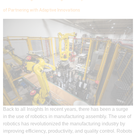
of Partnering with Adaptive Innovations
Back to all Insights In recent years, there has been a surge
in the use of robotics in manufacturing assembly. The use of
robotics has revolutionized the manufacturing industry by
improving efficiency, productivity, and quality control. Robots