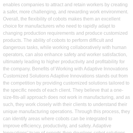
enables companies to attract and retain workers by creating
a safer, more challenging, and rewarding work environment.
Overall, the flexibility of cobots makes them an excellent
choice for manufacturers who need to rapidly adapt to
changing production requirements and produce customized
products. The ability of cobots to perform difficult and
dangerous tasks, while working collaboratively with human
operators, can also enhance safety and worker satisfaction,
ultimately leading to higher productivity and profitability for
the company. Benefits of Working with Adaptive Innovations
Customized Solutions Adaptive Innovations stands out from
the competition by providing customized solutions tailored to
the specific needs of each client. They believe that a one-
size-fits-all approach does not work in manufacturing, and as
such, they work closely with their clients to understand their
unique manufacturing operations. Through this process, they
can identify areas where cobots can be integrated to
improve efficiency, productivity, and safety. Adaptive
Innovations’ team of experts then develops cobot solutions