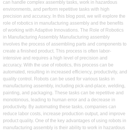
can handle complex assembly tasks, work in hazardous
environments, and perform repetitive tasks with high
precision and accuracy. In this blog post, we will explore the
role of robotics in manufacturing assembly and the benefits
of working with Adaptive Innovations. The Role of Robotics
in Manufacturing Assembly Manufacturing assembly
involves the process of assembling parts and components to
create a finished product. This process is often labor-
intensive and requires a high level of precision and
accuracy. With the use of robotics, this process can be
automated, resulting in increased efficiency, productivity, and
quality control. Robots can be used for various tasks in
manufacturing assembly, including pick-and-place, welding,
painting, and packaging. These tasks can be repetitive and
monotonous, leading to human error and a decrease in
productivity. By automating these tasks, companies can
reduce labor costs, increase production output, and improve
product quality. One of the key advantages of using robots in
manufacturing assembly is their ability to work in hazardous