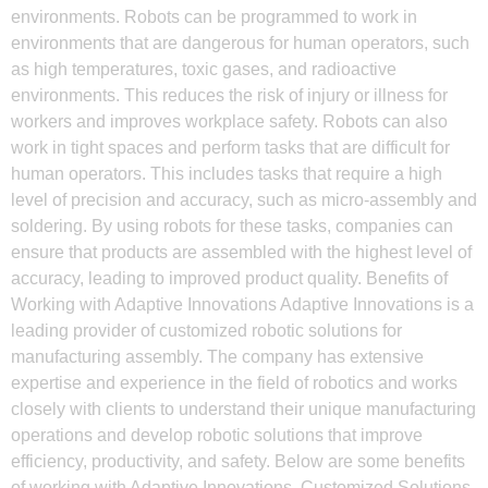
environments. Robots can be programmed to work in
environments that are dangerous for human operators, such
as high temperatures, toxic gases, and radioactive
environments. This reduces the risk of injury or illness for
workers and improves workplace safety. Robots can also
work in tight spaces and perform tasks that are difficult for
human operators. This includes tasks that require a high
level of precision and accuracy, such as micro-assembly and
soldering. By using robots for these tasks, companies can
ensure that products are assembled with the highest level of
accuracy, leading to improved product quality. Benefits of
Working with Adaptive Innovations Adaptive Innovations is a
leading provider of customized robotic solutions for
manufacturing assembly. The company has extensive
expertise and experience in the field of robotics and works
closely with clients to understand their unique manufacturing
operations and develop robotic solutions that improve
efficiency, productivity, and safety. Below are some benefits
of working with Adaptive Innovations. Customized Solutions