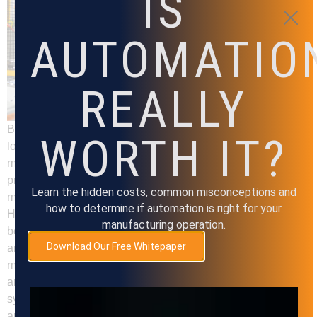
IS
AUTOMATIO
REALLY
Back to all Insights Machine tending refers to the process of
WORTH IT?
loading and unloading materials or workpieces into
machines, such as CNC machines, lathes, and mills. This
process is often repetitive and time-consuming, requiring
Learn the hidden costs, common misconceptions and
manual labor and increasing the risk of injuries and errors.
how to determine if automation is right for your
However, with the help of automation, machine tending can
manufacturing operation.
be significantly improved, leading to increased efficiency
Download Our Free Whitepaper
and productivity in the manufacturing industry. Automated
machine tending involves the use of robotic systems to load
and unload materials or workpieces into machines. These
systems can be customized to meet specific requirements
and can operate around the clock without the need for