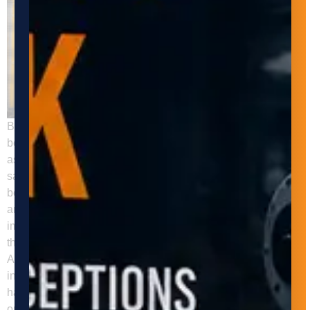
Back to all insights Automated material handling has
become increasingly important in the manufacturing industry,
as it can help businesses improve efficiency, productivity,
safety, and profitability. In this post, we will discuss the
benefits of automated material handling in manufacturing
and how Adaptive Innovations can help businesses
implement automated material handling systems to improve
their operations. Increased Efficiency and Productivity
Automated material handling systems can help businesses
increase efficiency and productivity by reducing manual
handling and minimizing downtime. These systems can
operate around the clock without the need for breaks or shift