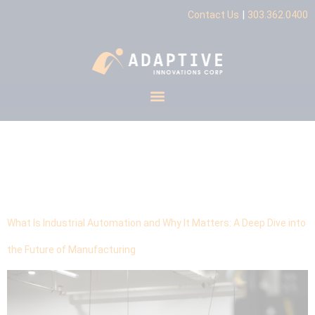
|
Contact Us
303.362.0400
Tag:
Industrial
Automation
What Is Industrial Automation and Why It Matters: A Deep Dive into
the Future of Manufacturing