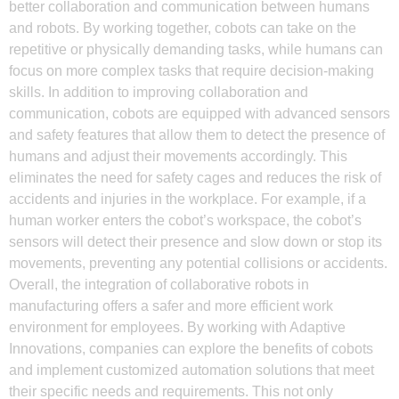
better collaboration and communication between humans
and robots. By working together, cobots can take on the
repetitive or physically demanding tasks, while humans can
focus on more complex tasks that require decision-making
skills. In addition to improving collaboration and
communication, cobots are equipped with advanced sensors
and safety features that allow them to detect the presence of
humans and adjust their movements accordingly. This
eliminates the need for safety cages and reduces the risk of
accidents and injuries in the workplace. For example, if a
human worker enters the cobot’s workspace, the cobot’s
sensors will detect their presence and slow down or stop its
movements, preventing any potential collisions or accidents.
Overall, the integration of collaborative robots in
manufacturing offers a safer and more efficient work
environment for employees. By working with Adaptive
Innovations, companies can explore the benefits of cobots
and implement customized automation solutions that meet
their specific needs and requirements. This not only