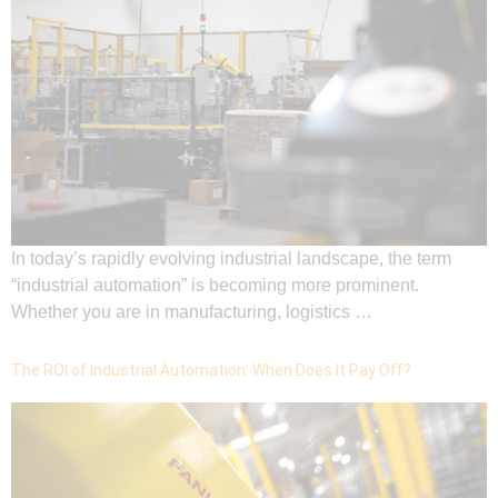
In today’s rapidly evolving industrial landscape, the term
“industrial automation” is becoming more prominent.
Whether you are in manufacturing, logistics …
The ROI of Industrial Automation: When Does It Pay Off?