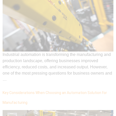
Industrial automation is transforming the manufacturing and
production landscape, offering businesses improved
efficiency, reduced costs, and increased output. However,
one of the most pressing questions for business owners and
…
Key Considerations When Choosing an Automation Solution for
Manufacturing