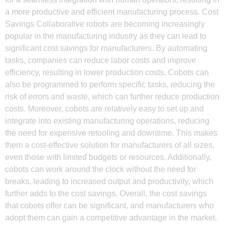
a more productive and efficient manufacturing process. Cost
Savings Collaborative robots are becoming increasingly
popular in the manufacturing industry as they can lead to
significant cost savings for manufacturers. By automating
tasks, companies can reduce labor costs and improve
efficiency, resulting in lower production costs. Cobots can
also be programmed to perform specific tasks, reducing the
risk of errors and waste, which can further reduce production
costs. Moreover, cobots are relatively easy to set up and
integrate into existing manufacturing operations, reducing
the need for expensive retooling and downtime. This makes
them a cost-effective solution for manufacturers of all sizes,
even those with limited budgets or resources. Additionally,
cobots can work around the clock without the need for
breaks, leading to increased output and productivity, which
further adds to the cost savings. Overall, the cost savings
that cobots offer can be significant, and manufacturers who
adopt them can gain a competitive advantage in the market.