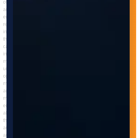
of errors and defects. These systems can handle materials
and workpieces with greater precision and accuracy,
ensuring consistent results and minimizing waste and
rework. Adaptive Innovations can help businesses
implement automated machine tending systems that meet
their unique needs and requirements. Our team of experts
can design, build, and install customized systems that
improve efficiency, productivity, and safety in the
manufacturing process. We work closely with our clients to
understand their manufacturing processes, identify
opportunities for automation, and develop solutions that
meet their specific needs and goals. In addition to design
and installation, Adaptive Innovations provides ongoing
maintenance and support for our machine tending systems,
ensuring optimal performance and minimizing downtime. We
also provide training and education for our clients to ensure
they are fully equipped to operate and maintain their
automated machine tending systems. In conclusion,
automated machine tending can significantly improve