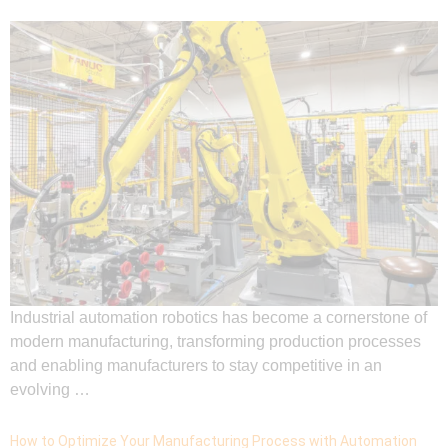
Industrial automation robotics has become a cornerstone of
modern manufacturing, transforming production processes
and enabling manufacturers to stay competitive in an
evolving …
How to Optimize Your Manufacturing Process with Automation