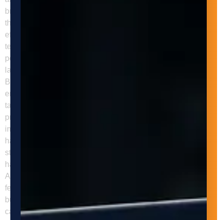
breaks or shift changes. This allows businesses to improve
their throughput and meet customer demands more
efficiently. One of the main benefits of automated machine
tending is increased efficiency. Automated systems can
perform tasks faster and with greater accuracy than manual
labor, leading to faster production times and reduced costs.
By reducing the time and labor required for machine tending,
employees can focus on more complex and value-added
tasks, improving the overall efficiency of the manufacturing
process. Another benefit of automated machine tending is
improved safety. Manual machine tending can be
hazardous, leading to injuries such as cuts, burns, and
strains. Automated systems eliminate the need for manual
handling, reducing the risk of accidents and injuries.
Additionally, these systems can be equipped with safety
features such as sensors, alarms, and emergency stop
buttons to prevent accidents. Automated machine tending
can also improve the quality of products by reducing the risk