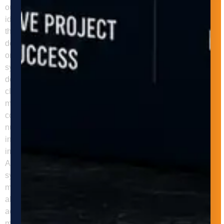
our clients to understand their manufacturing processes,
identify opportunities for automation, and develop solutions
that meet their specific needs and goals. In addition to
design and installation, Adaptive Innovations provides
ongoing maintenance and support for our material handling
systems, ensuring optimal performance and minimizing
downtime. We also provide training and education for our
clients to ensure they are fully equipped to operate and
maintain their automated material handling systems. In
conclusion, automated material handling systems offer
numerous benefits for businesses in the manufacturing
industry. They can help businesses increase efficiency,
improve safety, reduce costs, and enhance quality control.
Adaptive Innovations can help businesses implement these
systems and reap the benefits of automation in their
manufacturing processes. Contact us today to learn more
about our services and how we can help your business
achieve its automation goals. FAQs Q: What is automated
material handling? Automated material handling is the