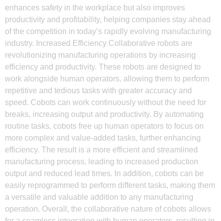
enhances safety in the workplace but also improves
productivity and profitability, helping companies stay ahead
of the competition in today’s rapidly evolving manufacturing
industry. Increased Efficiency Collaborative robots are
revolutionizing manufacturing operations by increasing
efficiency and productivity. These robots are designed to
work alongside human operators, allowing them to perform
repetitive and tedious tasks with greater accuracy and
speed. Cobots can work continuously without the need for
breaks, increasing output and productivity. By automating
routine tasks, cobots free up human operators to focus on
more complex and value-added tasks, further enhancing
efficiency. The result is a more efficient and streamlined
manufacturing process, leading to increased production
output and reduced lead times. In addition, cobots can be
easily reprogrammed to perform different tasks, making them
a versatile and valuable addition to any manufacturing
operation. Overall, the collaborative nature of cobots allows
for a seamless integration with human operators, resulting in