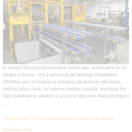
In today’s fast-paced industrial landscape, automation is no
longer a luxury—it’s a necessity for staying competitive.
Whether you’re looking to enhance production efficiency,
reduce labor costs, or improve product quality, selecting the
right automation solution is a crucial decision that will impact
…
5 Key Benefits of Industrial Automation Robotics in Modern
Manufacturing