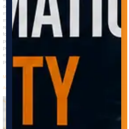
dependency, support safer operations, and make production
more scalable. The urgency is usually highest where
manual processes have become a constraint on growth or
reliability. Q: What should a buyer evaluate before moving
forward with automation? A buyer should define the process
problem, measure the operational constraint, review part and
product variability, understand integration requirements, and
estimate ROI based on realistic usage. The most successful
projects start with a clear need and a process-level view.
Maximizing Manufacturing Efficiency and Profitability with
Automated Material Handling: A Guide by Adaptive Innovations