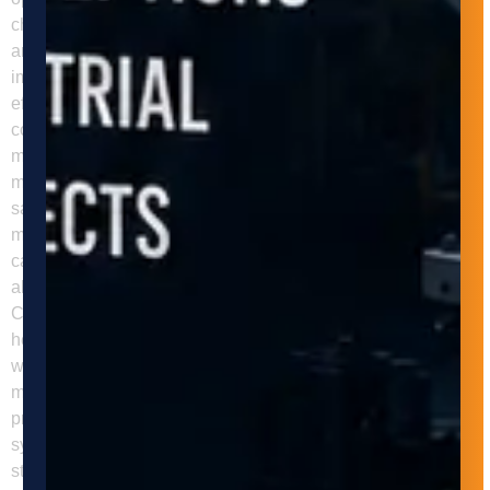
changes, and they can handle a higher volume of materials
and products in less time. As a result, businesses can
improve their throughput and meet customer demands more
efficiently. Improved Safety Manual material handling is a
common cause of workplace injuries, such as
musculoskeletal disorders, slips, trips, and falls. Automated
material handling systems can help businesses improve
safety by reducing the need for manual handling and
minimizing the risk of accidents and injuries. These systems
can also be equipped with safety features such as sensors,
alarms, and emergency stop buttons to prevent accidents.
Cost Savings Automated material handling systems can
help businesses reduce labor costs, as they require fewer
workers to operate and maintain them. They can also reduce
material waste and damage, as they handle materials and
products with greater precision and care. Additionally, these
systems can help businesses optimize their warehouse and
storage space, reducing the need for additional space and