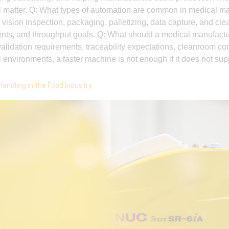
l matter. Q: What types of automation are common in medical
ision inspection, packaging, palletizing, data capture, and cl
ents, and throughput goals. Q: What should a medical manufact
lidation requirements, traceability expectations, cleanroom cons
l environments, a faster machine is not enough if it does not sup
Handling in the Food Industry