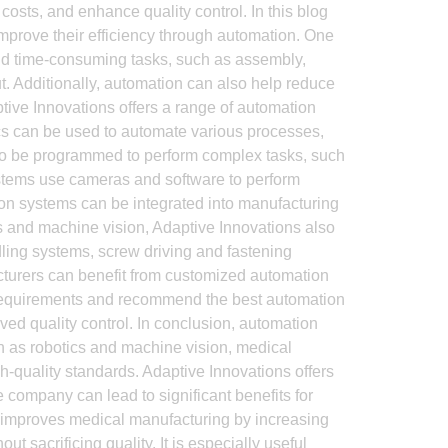
osts, and enhance quality control. In this blog
improve their efficiency through automation. One
 and time-consuming tasks, such as assembly,
t. Additionally, automation can also help reduce
ptive Innovations offers a range of automation
tics can be used to automate various processes,
lso be programmed to perform complex tasks, such
ystems use cameras and software to perform
on systems can be integrated into manufacturing
cs and machine vision, Adaptive Innovations also
dling systems, screw driving and fastening
turers can benefit from customized automation
eir requirements and recommend the best automation
ved quality control. In conclusion, automation
ch as robotics and machine vision, medical
-quality standards. Adaptive Innovations offers
 company can lead to significant benefits for
improves medical manufacturing by increasing
t sacrificing quality. It is especially useful