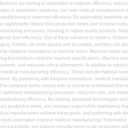
turers are turning to automation to improve efficiency, reduce c
leader in automation solutions, can help medical manufacturers 
 manufacturing is improved efficiency. By automating repetitive
 significantly reduce their production times and increase outpu
anufacturing processes, resulting in higher quality products. Ada
rove their efficiency. One of these solutions is robotics. Robo
aging. Robots can work quickly and accurately, and they can a
red by Adaptive Innovations is machine vision. Machine vision s
g that products meet the required specifications. Machine visi
ponents, and measure critical dimensions. In addition to roboti
ve medical manufacturing efficiency. These include material han
ems. By partnering with Adaptive Innovations, medical manufac
ds. The company works closely with its clients to understand th
 in optimized manufacturing processes, reduced costs, and impro
manufacturing efficiency. By utilizing advanced technologies su
ce production times, and increase output while maintaining high
ical manufacturers achieve these goals, and partnering with the
w does automation improve medical manufacturing? Automation 
ing traceability, and helping manufacturers scale production withou