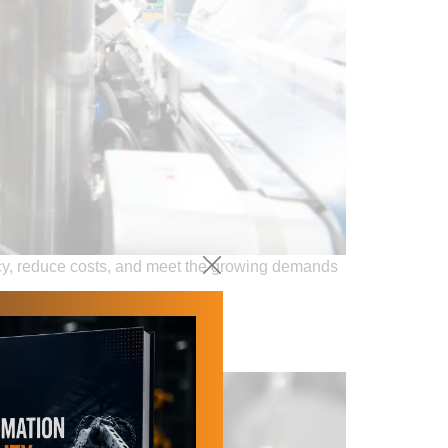
ncy, reduce costs, and meet the growing demands