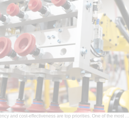
ciency and cost-effectiveness are top priorities. One of the most 