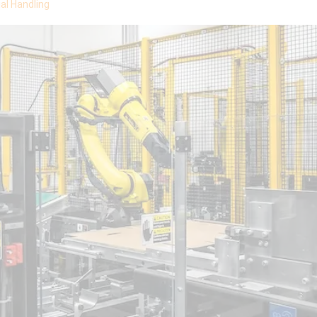
al Handling