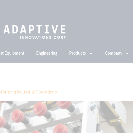
est Equipment
Engineering
Products
Company
ing
forming Industrial Operations