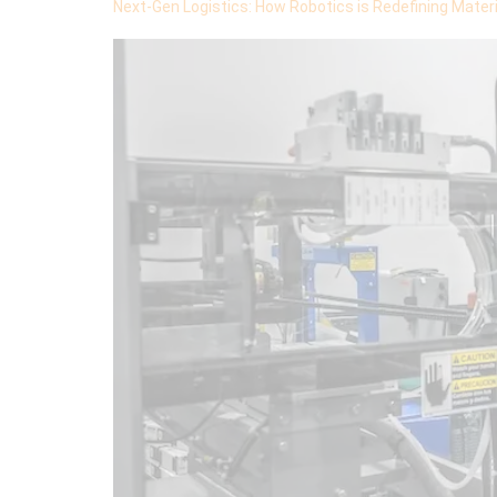
Next-Gen Logistics: How Robotics is Redefining Materi