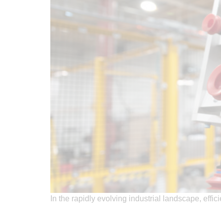
In the rapidly evolving industrial landscape, effi