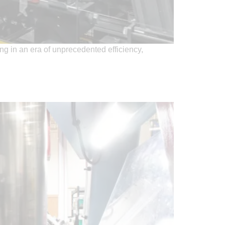
ng in an era of unprecedented efficiency,