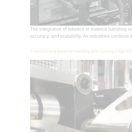
The integration of robotics in material handling 
accuracy, and scalability. As industries continu
Transforming Material Handling with Cutting-Edge Ro