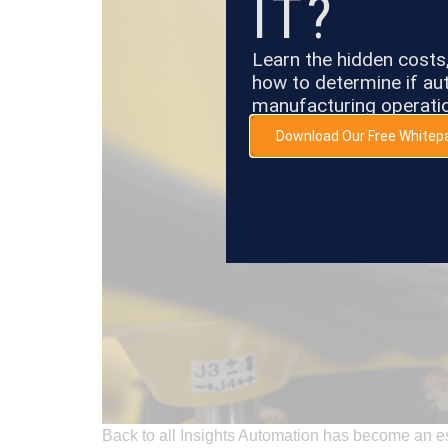
IT?
Learn the hidden cost
how to determine if aut
manufacturing operati
Download Our Free Whitep
Back to all Insights Automation has become an es