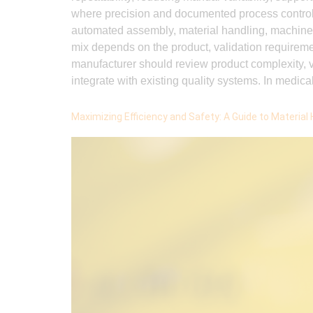
where precision and documented process contro
automated assembly, material handling, machine v
mix depends on the product, validation requirem
manufacturer should review product complexity, va
integrate with existing quality systems. In medica
Maximizing Efficiency and Safety: A Guide to Material 