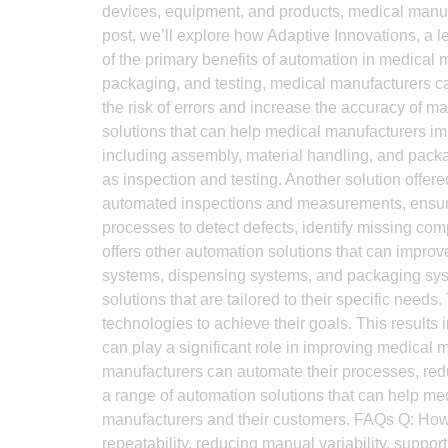
devices, equipment, and products, medical manufac
post, we’ll explore how Adaptive Innovations, a 
of the primary benefits of automation in medical
packaging, and testing, medical manufacturers can
the risk of errors and increase the accuracy of m
solutions that can help medical manufacturers imp
including assembly, material handling, and pack
as inspection and testing. Another solution offe
automated inspections and measurements, ensurin
processes to detect defects, identify missing com
offers other automation solutions that can impro
systems, dispensing systems, and packaging syst
solutions that are tailored to their specific nee
technologies to achieve their goals. This results
can play a significant role in improving medical 
manufacturers can automate their processes, redu
a range of automation solutions that can help med
manufacturers and their customers. FAQs Q: Ho
repeatability, reducing manual variability, support