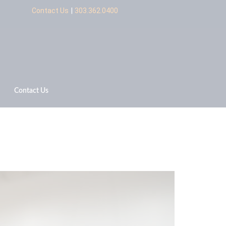
|
Contact Us
303.362.0400
Contact Us