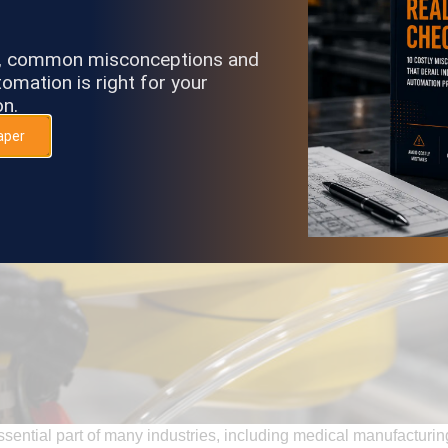
s, common misconceptions and
omation is right for your
on.
aper
sential part of many industries, including medical manufacturi