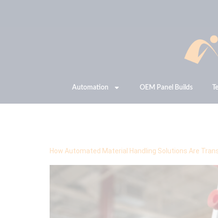
Automation
OEM Panel Builds
T
Tag:
Material Handl
How Automated Material Handling Solutions Are Trans