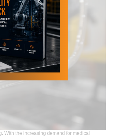
ng. With the increasing demand for medical