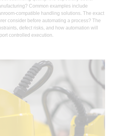
 manufacturing? Common examples include
eanroom-compatible handling solutions. The exact
urer consider before automating a process? The
traints, defect risks, and how automation will
port controlled execution.