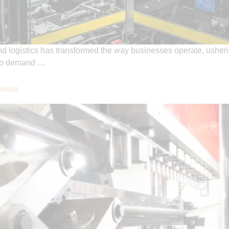
and logistics has transformed the way businesses operate, usheri
e to demand …
botics