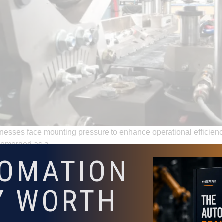
usinesses face mounting pressure to enhance operational efficie
ve emerged as a …
TOMATION
utomation Solutions by Adaptive Innovations Can Help
Y WORTH