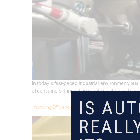
In today’s fast-paced industrial environment, b
of consumers. Innovative robotics solutions ha
IS AU
Improving Efficiency in Medical Manufacturing: How A
REALL