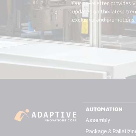
Our newsletter provides v
updates on the latest tren
exclusive and promotions.
AUTOMATION
Assembly
Package & Palletizin