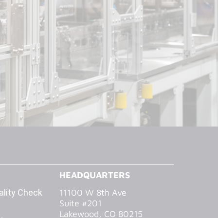
HEADQUARTERS
lity Check
11100 W 8th Ave
Suite #201
Lakewood, CO 80215