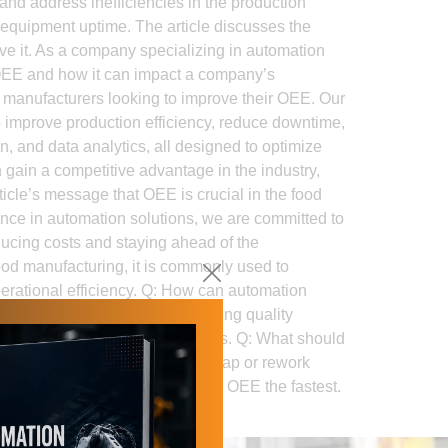
and address inefficiencies in the production
 equipment uptime. The article discusses the
e it. As a company specializing in automation
f OEE and how it can impact a company’s
od manufacturers looking to improve their OEE. Our
o improve production efficiency, reduce downtime,
n, and data analytics, all designed to optimize
 gain a competitive advantage in the industry,
rticle’s message that OEE is crucial in the food
ence in automation solutions, we are committed to
educing costs and staying ahead of the
od manufacturing, it is commonly used to
perational efficiency. Q: How can automation
proving consistency, and lowering quality
 and reducing unplanned stoppages. Q: What should
toppages, changeover time, scrap or rework
 automation investment will improve OEE the fastest.