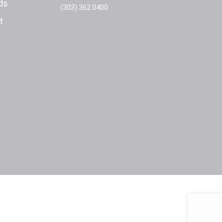
ds
(303) 362.0400
t