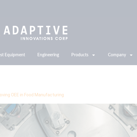
est Equipment
Engineering
Products
Company
proving OEE in Food Manufacturing