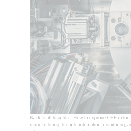
Back to all Insights How to improve OEE in foo
manufacturing through automation, monitoring, a