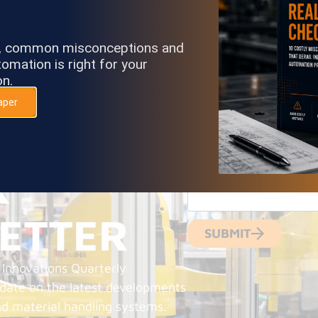
s, common misconceptions and
omation is right for your
on.
aper
NAME
RIBE
EMAIL
R
ETTER
SUBMIT
 Innovations Quarterly
-date on the latest developments
nd material handling systems.