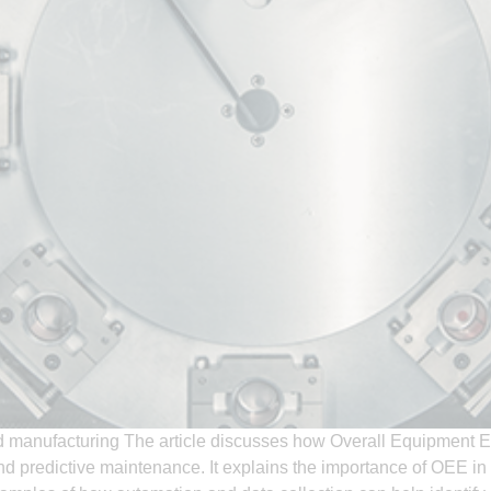
d manufacturing The article discusses how Overall Equipment E
nd predictive maintenance. It explains the importance of OEE i