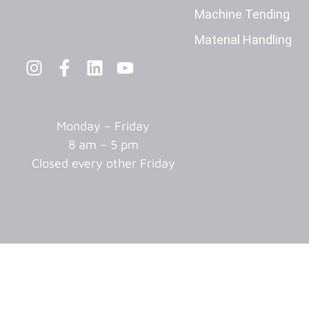
Machine Tending
Material Handling
Monday – Friday
8 am – 5 pm
Closed every other Friday
© 2025 Adaptive Innovations Corp. All Rights Reserved