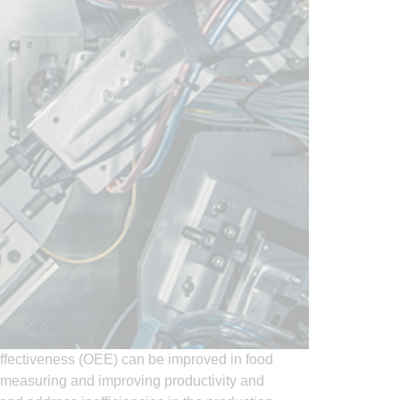
ffectiveness (OEE) can be improved in food
n measuring and improving productivity and