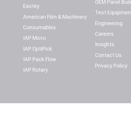
OEM Panel Buil
Eastey
Test Equipmen
American Film & Machinery
Engineering
Consumables
Careers
IAP Micro
Insights
IAP OptiPick
Contact Us
IAP Pack Flow
Privacy Policy
IAP Rotary