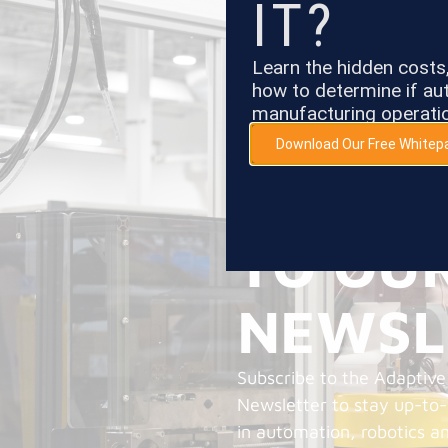
IT?
Learn the hidden cost
how to determine if aut
manufacturing operati
Download Our Free Whitep
SUBSC
TO OU
NEWSL
Subscribe to the Adaptive
Newsletter to stay up-to
in automation, robotics a