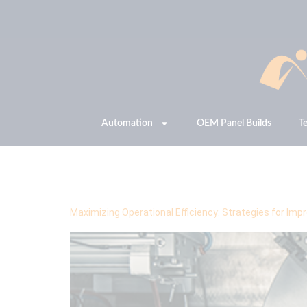
Automation
OEM Panel Builds
T
Tag:
OEE
Maximizing Operational Efficiency: Strategies for Im