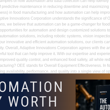
amples of how automation and data collection can help identify 
s of predictive maintenance in reducing downtime and maximizing
ess) in food manufacturing and how automation can help improv
daptive Innovations Corporation understands the significance o
ations, we believe that automation can be a game-changer for fo
 opportunities for automation and design customized solutions t
automation solutions, including robotic systems, vision inspectio
 innovative and efficient automation solutions, our clients can
ility. Overall, Adaptive Innovations Corporation agrees with the a
ful tool that can help improve it. With our expertise and experi
 improved quality control, and enhanced food safety, all while r
cturing? OEE stands for Overall Equipment Effectiveness. In fo
g availability, performance, and quality into a single view of o
improve OEE by reducing downtime, stabilizing cycle times, im
TOMATION
ving repetitive manual bottlenecks, improving line visibility,
prove OEE? They should measure line downtime causes, micro-s
Y WORTH
nstraints. Without that baseline, it is difficult to identify which