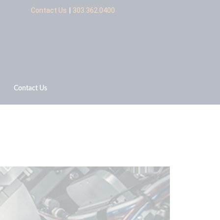
|
Contact Us
303.362.0400
Contact Us