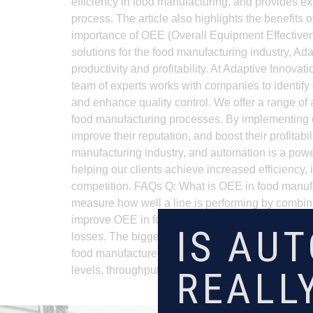
efficiency in food manufacturing, and provides ex
process. The article also highlights the benefit
importance of OEE (Overall Equipment Effectiven
solutions for the food manufacturing industry, A
productivity and profitability. At Adaptive Innov
team of experts works with companies to identify
and enhance quality control. We offer a range of 
food manufacturing processes. By implementing our
improve their reputation, and boost their profitab
manufacturing industry, and automation is a power
helping our clients achieve increased efficiency,
competition. FAQs Q: What is OEE in food manufa
measure how well a line is performing by combinin
improve OEE in food production? Automation can 
IS AU
losses. The biggest gains usually come from remo
food manufacturers measure before trying to im
REALL
levels, throughput by shift, and recurring labor co