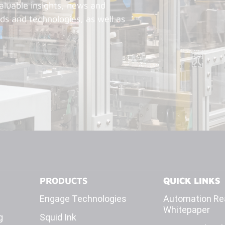
aluable insights, news and
ds and technologies, as well as
PRODUCTS
QUICK LINKS
Engage Technologies
Automation Rea
Whitepaper
g
Squid Ink