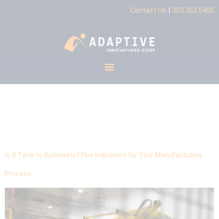
|
Contact Us
303.362.0400
Tag:
Operational
Scalability
Is It Time to Automate? Five Indicators for Your Manufacturing
Process