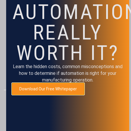
AUTOMATIO
REALLY
WORTH IT?
Monday – Friday
Learn the hidden costs, common misconceptions and
8 am – 5 pm
how to determine if automation is right for your
Closed every other Friday
manufacturing operation.
Download Our Free Whitepaper
AUTOMATION
Assembly
Package & Palletizing
Machine Tending