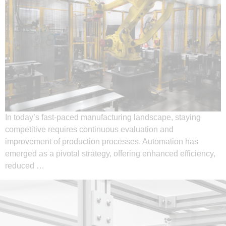
In today’s fast-paced manufacturing landscape, staying
competitive requires continuous evaluation and
improvement of production processes. Automation has
emerged as a pivotal strategy, offering enhanced efficiency,
reduced …