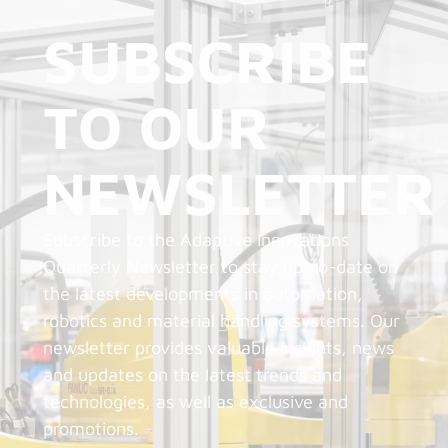
SUBSCRIBE
TO OUR
NEWSLETTER
Subscribe to the Adaptive Innovations
Quarterly Newsletter to stay up-to-date on
the latest developments in automation,
robotics and material handling systems. Our
newsletter provides valuable insights, news
and updates on the latest trends and
technologies, as well as exclusive and
promotions.