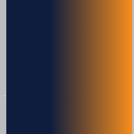
QUICK LINKS
Automation Reality Check Whitepaper
OEM Panel Builds
Test Equipment
Engineering
Careers
Insights
Contact Us
Privacy Policy
HEADQUARTERS
11100 W 8th Ave
Suite #201
Lakewood, CO 80215
(303) 362.0400