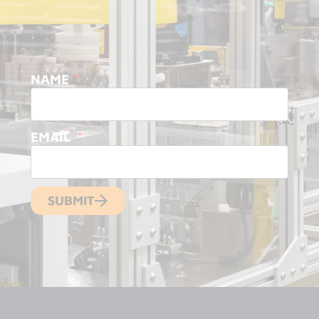
NAME
EMAIL
SUBMIT