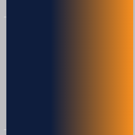
Material Handling
PRODUCTS
Engage Technologies
Squid Ink
Eastey
American Film & Machinery
Consumables
IAP Micro
IAP OptiPick
IAP Pack Flow
IAP Rotary