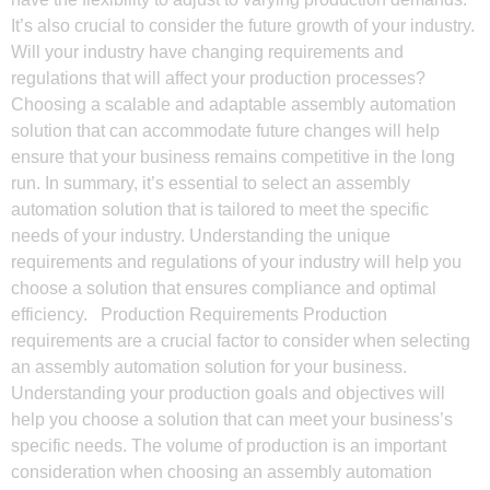
It’s also crucial to consider the future growth of your industry.
Will your industry have changing requirements and
regulations that will affect your production processes?
Choosing a scalable and adaptable assembly automation
solution that can accommodate future changes will help
ensure that your business remains competitive in the long
run. In summary, it’s essential to select an assembly
automation solution that is tailored to meet the specific
needs of your industry. Understanding the unique
requirements and regulations of your industry will help you
choose a solution that ensures compliance and optimal
efficiency. Production Requirements Production
requirements are a crucial factor to consider when selecting
an assembly automation solution for your business.
Understanding your production goals and objectives will
help you choose a solution that can meet your business’s
specific needs. The volume of production is an important
consideration when choosing an assembly automation