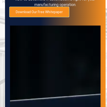
However,
manufacturing operation.
Download Our Free Whitepaper
SUBSCRIBE
TO OUR
NEWSLETTER
Subscribe to the Adaptive Innovations
Quarterly Newsletter to stay up-to-date on
the latest developments in automation,
robotics and material handling systems. Our