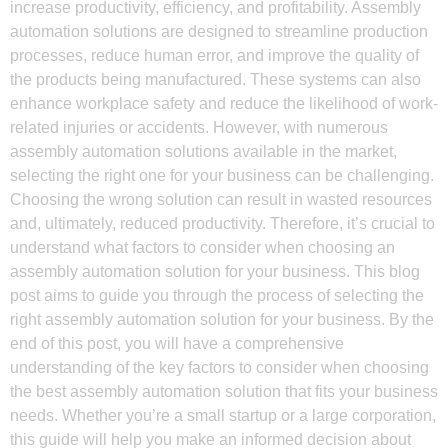
increase productivity, efficiency, and profitability. Assembly
automation solutions are designed to streamline production
processes, reduce human error, and improve the quality of
the products being manufactured. These systems can also
enhance workplace safety and reduce the likelihood of work-
related injuries or accidents. However, with numerous
assembly automation solutions available in the market,
selecting the right one for your business can be challenging.
Choosing the wrong solution can result in wasted resources
and, ultimately, reduced productivity. Therefore, it’s crucial to
understand what factors to consider when choosing an
assembly automation solution for your business. This blog
post aims to guide you through the process of selecting the
right assembly automation solution for your business. By the
end of this post, you will have a comprehensive
understanding of the key factors to consider when choosing
the best assembly automation solution that fits your business
needs. Whether you’re a small startup or a large corporation,
this guide will help you make an informed decision about