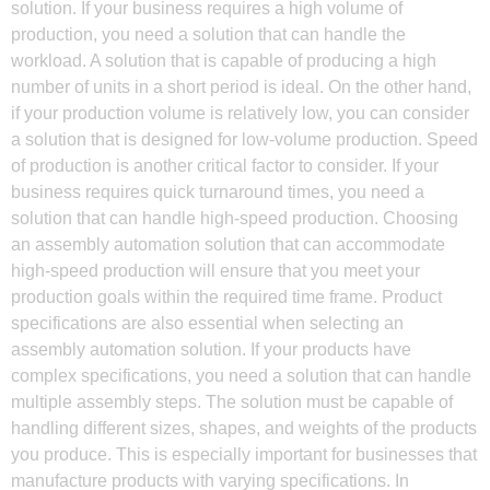
solution. If your business requires a high volume of
production, you need a solution that can handle the
workload. A solution that is capable of producing a high
number of units in a short period is ideal. On the other hand,
if your production volume is relatively low, you can consider
a solution that is designed for low-volume production. Speed
of production is another critical factor to consider. If your
business requires quick turnaround times, you need a
solution that can handle high-speed production. Choosing
an assembly automation solution that can accommodate
high-speed production will ensure that you meet your
production goals within the required time frame. Product
specifications are also essential when selecting an
assembly automation solution. If your products have
complex specifications, you need a solution that can handle
multiple assembly steps. The solution must be capable of
handling different sizes, shapes, and weights of the products
you produce. This is especially important for businesses that
manufacture products with varying specifications. In