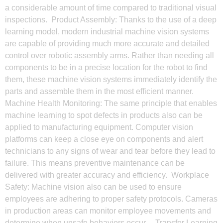
a considerable amount of time compared to traditional visual
inspections. Product Assembly: Thanks to the use of a deep
learning model, modern industrial machine vision systems
are capable of providing much more accurate and detailed
control over robotic assembly arms. Rather than needing all
components to be in a precise location for the robot to find
them, these machine vision systems immediately identify the
parts and assemble them in the most efficient manner.
Machine Health Monitoring: The same principle that enables
machine learning to spot defects in products also can be
applied to manufacturing equipment. Computer vision
platforms can keep a close eye on components and alert
technicians to any signs of wear and tear before they lead to
failure. This means preventive maintenance can be
delivered with greater accuracy and efficiency. Workplace
Safety: Machine vision also can be used to ensure
employees are adhering to proper safety protocols. Cameras
in production areas can monitor employee movements and
determine when unsafe behaviors occur. Transfer Learning