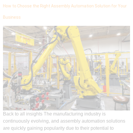
How to Choose the Right Assembly Automation Solution for Your
Business
Back to all insights The manufacturing industry is
continuously evolving, and assembly automation solutions
are quickly gaining popularity due to their potential to