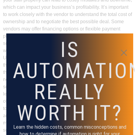
which can impact your business’s profitability. It’s important
to work closely with the vendor to understand the total cost of
ownership and to negotiate the best possible deal. Some
vendors may offer financing options or flexible payment
plans that can help you manage the cost of implementing the
IS
solution. In summary, budget is a crucial factor to consider
when selecting an assembly automation solution.
Understanding the total cost of ownership and factoring in
AUTOMATIO
the cost of training your staff will help you choose a solution
that fits your budget and meets your business’s specific
needs. Workforce When selecting an assembly automation
REALLY
solution, it’s crucial to consider your workforce and their skill
levels. Different automation solutions require varying levels
of training and expertise from your employees. It’s important
WORTH IT?
to choose a solution that aligns with your workforce’s skills
and expertise. If you have a highly skilled workforce, you
may be able to implement a more complex automation
Learn the hidden costs, common misconceptions and
solution that requires advanced technical knowledge.
how to determine if automation is right for your