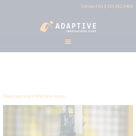
|
Contact Us
303.362.0400
Tag:
production
requirements
Deep Learning in Machine Vision