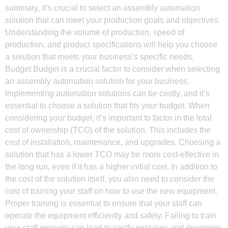
summary, it’s crucial to select an assembly automation
solution that can meet your production goals and objectives.
Understanding the volume of production, speed of
production, and product specifications will help you choose
a solution that meets your business’s specific needs.
Budget Budget is a crucial factor to consider when selecting
an assembly automation solution for your business.
Implementing automation solutions can be costly, and it’s
essential to choose a solution that fits your budget. When
considering your budget, it’s important to factor in the total
cost of ownership (TCO) of the solution. This includes the
cost of installation, maintenance, and upgrades. Choosing a
solution that has a lower TCO may be more cost-effective in
the long run, even if it has a higher initial cost. In addition to
the cost of the solution itself, you also need to consider the
cost of training your staff on how to use the new equipment.
Proper training is essential to ensure that your staff can
operate the equipment efficiently and safely. Failing to train
your staff properly can lead to costly mistakes and downtime,