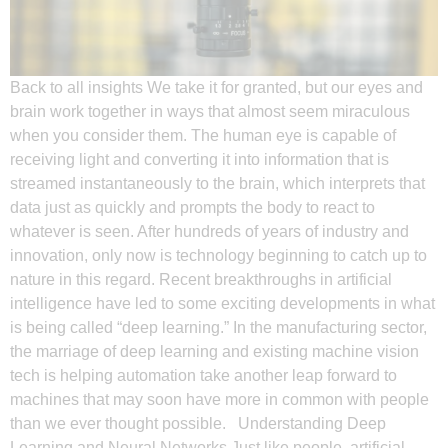
Back to all insights We take it for granted, but our eyes and
brain work together in ways that almost seem miraculous
when you consider them. The human eye is capable of
receiving light and converting it into information that is
streamed instantaneously to the brain, which interprets that
data just as quickly and prompts the body to react to
whatever is seen. After hundreds of years of industry and
innovation, only now is technology beginning to catch up to
nature in this regard. Recent breakthroughs in artificial
intelligence have led to some exciting developments in what
is being called “deep learning.” In the manufacturing sector,
the marriage of deep learning and existing machine vision
tech is helping automation take another leap forward to
machines that may soon have more in common with people
than we ever thought possible. Understanding Deep
Learning and Neural Networks Just like people, artificial