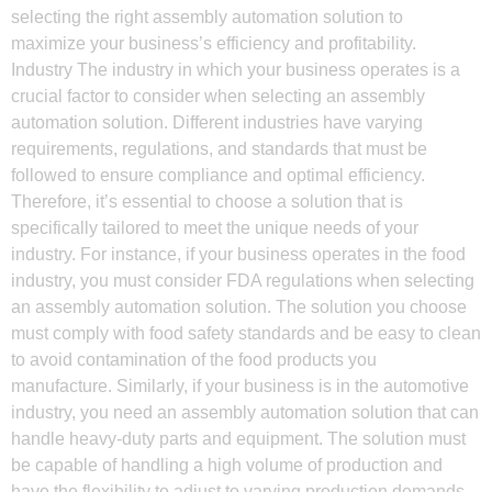
selecting the right assembly automation solution to
maximize your business’s efficiency and profitability.
Industry The industry in which your business operates is a
crucial factor to consider when selecting an assembly
automation solution. Different industries have varying
requirements, regulations, and standards that must be
followed to ensure compliance and optimal efficiency.
Therefore, it’s essential to choose a solution that is
specifically tailored to meet the unique needs of your
industry. For instance, if your business operates in the food
industry, you must consider FDA regulations when selecting
an assembly automation solution. The solution you choose
must comply with food safety standards and be easy to clean
to avoid contamination of the food products you
manufacture. Similarly, if your business is in the automotive
industry, you need an assembly automation solution that can
handle heavy-duty parts and equipment. The solution must
be capable of handling a high volume of production and
have the flexibility to adjust to varying production demands.