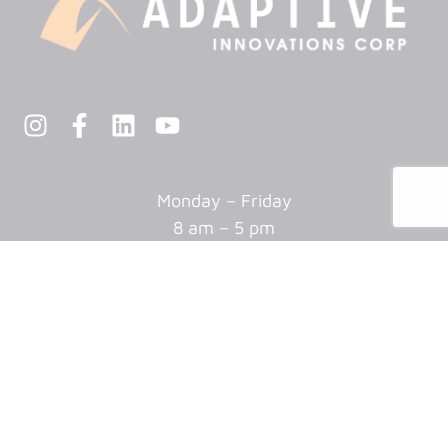
Monday – Friday
8 am – 5 pm
Closed every other Friday
AUTOMATION
Assembly
Package & Palletizing
Machine Tending