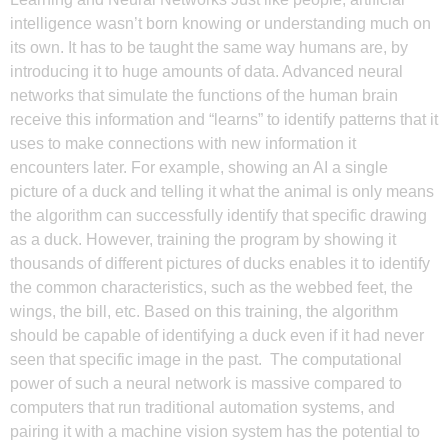
intelligence wasn’t born knowing or understanding much on
its own. It has to be taught the same way humans are, by
introducing it to huge amounts of data. Advanced neural
networks that simulate the functions of the human brain
receive this information and “learns” to identify patterns that it
uses to make connections with new information it
encounters later. For example, showing an AI a single
picture of a duck and telling it what the animal is only means
the algorithm can successfully identify that specific drawing
as a duck. However, training the program by showing it
thousands of different pictures of ducks enables it to identify
the common characteristics, such as the webbed feet, the
wings, the bill, etc. Based on this training, the algorithm
should be capable of identifying a duck even if it had never
seen that specific image in the past. The computational
power of such a neural network is massive compared to
computers that run traditional automation systems, and
pairing it with a machine vision system has the potential to