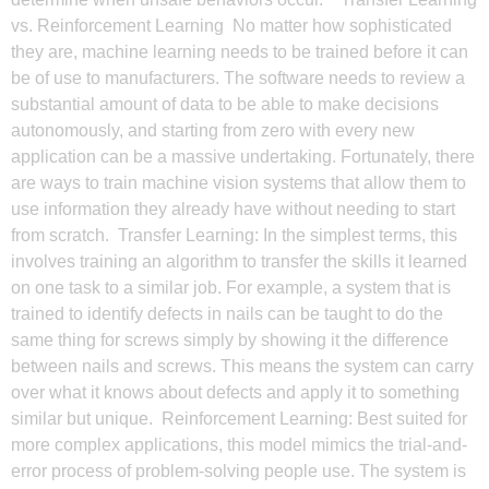
vs. Reinforcement Learning No matter how sophisticated
they are, machine learning needs to be trained before it can
be of use to manufacturers. The software needs to review a
substantial amount of data to be able to make decisions
autonomously, and starting from zero with every new
application can be a massive undertaking. Fortunately, there
are ways to train machine vision systems that allow them to
use information they already have without needing to start
from scratch. Transfer Learning: In the simplest terms, this
involves training an algorithm to transfer the skills it learned
on one task to a similar job. For example, a system that is
trained to identify defects in nails can be taught to do the
same thing for screws simply by showing it the difference
between nails and screws. This means the system can carry
over what it knows about defects and apply it to something
similar but unique. Reinforcement Learning: Best suited for
more complex applications, this model mimics the trial-and-
error process of problem-solving people use. The system is