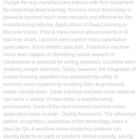
change the way manufacturers interact with their equipment.
By integrating deep learning, machine vision technology is
poised to become much more versatile and effective for the
manufacturing industry. Applications of Deep Learning in
Machine Vision Prior to these recent advancements in AI
machine vision, cameras were used in many automation
applications, but in limited capacities. Traditional machine
vision was capable of identifying certain aspects of
components or products for sorting purposes, but these were
relatively simple functions. Today, however, the integration of
a deep learning algorithm has expanded the utility of
machine vision systems by enabling them to go beyond
image classification. Deep learning machine vision systems
can serve a variety of roles within a manufacturing
environment. Some of the most common machine vision
application types include: Quality Assurance: The advanced
pattern recognition capabilities of this technology make it
ideal for QA. A machine vision inspection platform can
identify defects on parts or products almost instantly, saving