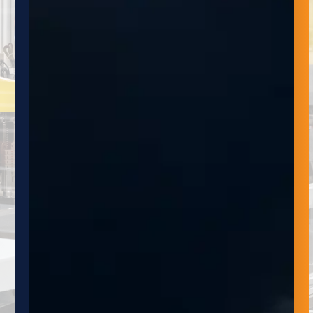
newsletter provides valuable insights, news
and updates on the latest trends and
technologies, as well as exclusive and
promotions.
NAME
EMAIL
SUBMIT