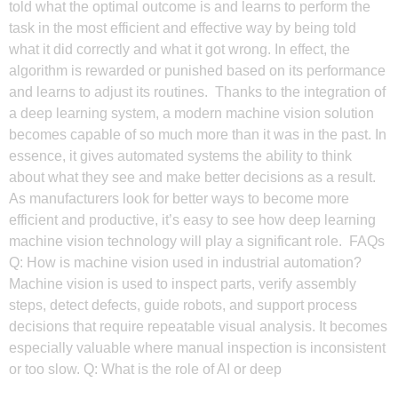
told what the optimal outcome is and learns to perform the
task in the most efficient and effective way by being told
what it did correctly and what it got wrong. In effect, the
algorithm is rewarded or punished based on its performance
and learns to adjust its routines. Thanks to the integration of
a deep learning system, a modern machine vision solution
becomes capable of so much more than it was in the past. In
essence, it gives automated systems the ability to think
about what they see and make better decisions as a result.
As manufacturers look for better ways to become more
efficient and productive, it’s easy to see how deep learning
machine vision technology will play a significant role. FAQs
Q: How is machine vision used in industrial automation?
Machine vision is used to inspect parts, verify assembly
steps, detect defects, guide robots, and support process
decisions that require repeatable visual analysis. It becomes
especially valuable where manual inspection is inconsistent
or too slow. Q: What is the role of AI or deep