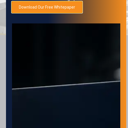
SUBMIT
Download Our Free Whitepaper