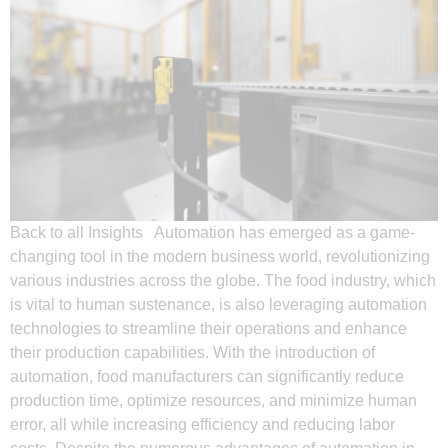
Back to all Insights Automation has emerged as a game-
changing tool in the modern business world, revolutionizing
various industries across the globe. The food industry, which
is vital to human sustenance, is also leveraging automation
technologies to streamline their operations and enhance
their production capabilities. With the introduction of
automation, food manufacturers can significantly reduce
production time, optimize resources, and minimize human
error, all while increasing efficiency and reducing labor