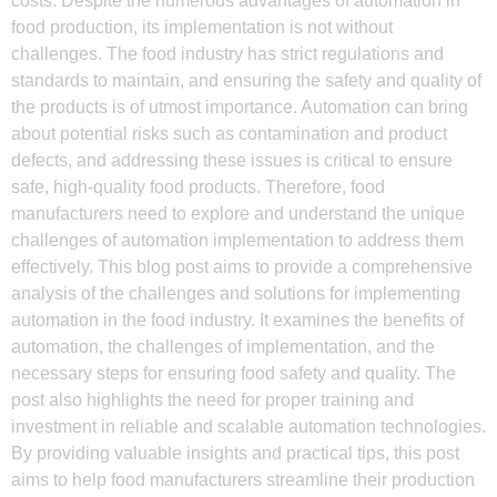
costs. Despite the numerous advantages of automation in
food production, its implementation is not without
challenges. The food industry has strict regulations and
standards to maintain, and ensuring the safety and quality of
the products is of utmost importance. Automation can bring
about potential risks such as contamination and product
defects, and addressing these issues is critical to ensure
safe, high-quality food products. Therefore, food
manufacturers need to explore and understand the unique
challenges of automation implementation to address them
effectively. This blog post aims to provide a comprehensive
analysis of the challenges and solutions for implementing
automation in the food industry. It examines the benefits of
automation, the challenges of implementation, and the
necessary steps for ensuring food safety and quality. The
post also highlights the need for proper training and
investment in reliable and scalable automation technologies.
By providing valuable insights and practical tips, this post
aims to help food manufacturers streamline their production