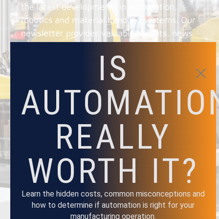
the latest developments in automation,
robotics and material handling systems. Our
newsletter provides valuable insights, news
and updates on the latest trends and
IS
technologies, as well as exclusive and
promotions.
AUTOMATIO
REALLY
NAME
WORTH IT?
EMAIL
Learn the hidden costs, common misconceptions and
how to determine if automation is right for your
manufacturing operation.