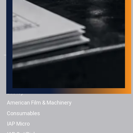
AUTOMATION
Assembly
Package & Palletizing
Machine Tending
Material Handling
PRODUCTS
Engage Technologies
Squid Ink
Eastey
American Film & Machinery
Consumables
IAP Micro