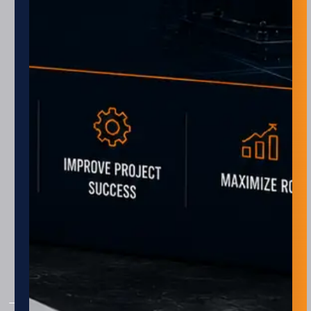
Monday – Friday
8 am – 5 pm
Closed every other Friday