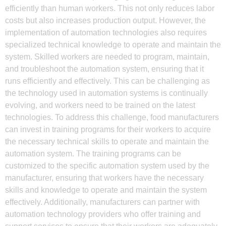
efficiently than human workers. This not only reduces labor
costs but also increases production output. However, the
implementation of automation technologies also requires
specialized technical knowledge to operate and maintain the
system. Skilled workers are needed to program, maintain,
and troubleshoot the automation system, ensuring that it
runs efficiently and effectively. This can be challenging as
the technology used in automation systems is continually
evolving, and workers need to be trained on the latest
technologies. To address this challenge, food manufacturers
can invest in training programs for their workers to acquire
the necessary technical skills to operate and maintain the
automation system. The training programs can be
customized to the specific automation system used by the
manufacturer, ensuring that workers have the necessary
skills and knowledge to operate and maintain the system
effectively. Additionally, manufacturers can partner with
automation technology providers who offer training and