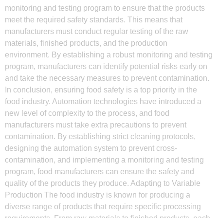
monitoring and testing program to ensure that the products
meet the required safety standards. This means that
manufacturers must conduct regular testing of the raw
materials, finished products, and the production
environment. By establishing a robust monitoring and testing
program, manufacturers can identify potential risks early on
and take the necessary measures to prevent contamination.
In conclusion, ensuring food safety is a top priority in the
food industry. Automation technologies have introduced a
new level of complexity to the process, and food
manufacturers must take extra precautions to prevent
contamination. By establishing strict cleaning protocols,
designing the automation system to prevent cross-
contamination, and implementing a monitoring and testing
program, food manufacturers can ensure the safety and
quality of the products they produce. Adapting to Variable
Production The food industry is known for producing a
diverse range of products that require specific processing