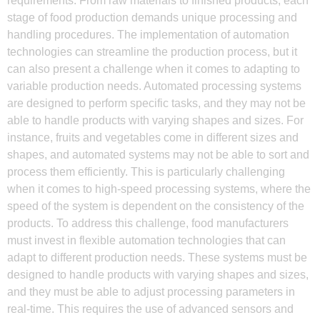
requirements. From raw materials to finished products, each
stage of food production demands unique processing and
handling procedures. The implementation of automation
technologies can streamline the production process, but it
can also present a challenge when it comes to adapting to
variable production needs. Automated processing systems
are designed to perform specific tasks, and they may not be
able to handle products with varying shapes and sizes. For
instance, fruits and vegetables come in different sizes and
shapes, and automated systems may not be able to sort and
process them efficiently. This is particularly challenging
when it comes to high-speed processing systems, where the
speed of the system is dependent on the consistency of the
products. To address this challenge, food manufacturers
must invest in flexible automation technologies that can
adapt to different production needs. These systems must be
designed to handle products with varying shapes and sizes,
and they must be able to adjust processing parameters in
real-time. This requires the use of advanced sensors and