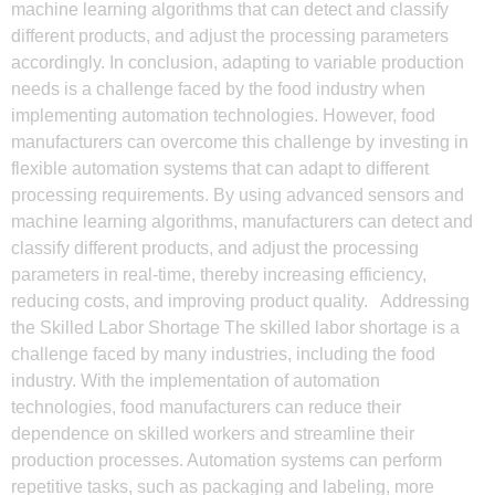
machine learning algorithms that can detect and classify
different products, and adjust the processing parameters
accordingly. In conclusion, adapting to variable production
needs is a challenge faced by the food industry when
implementing automation technologies. However, food
manufacturers can overcome this challenge by investing in
flexible automation systems that can adapt to different
processing requirements. By using advanced sensors and
machine learning algorithms, manufacturers can detect and
classify different products, and adjust the processing
parameters in real-time, thereby increasing efficiency,
reducing costs, and improving product quality. Addressing
the Skilled Labor Shortage The skilled labor shortage is a
challenge faced by many industries, including the food
industry. With the implementation of automation
technologies, food manufacturers can reduce their
dependence on skilled workers and streamline their
production processes. Automation systems can perform
repetitive tasks, such as packaging and labeling, more