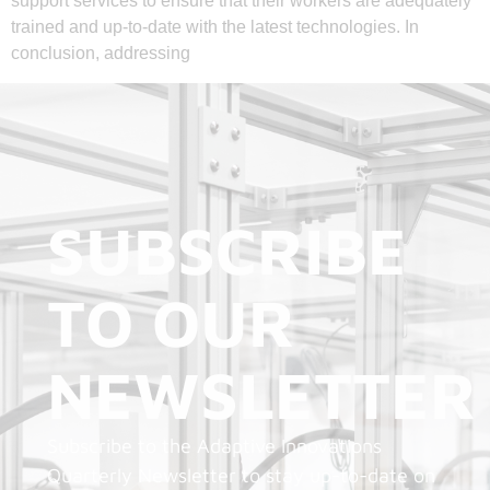
support services to ensure that their workers are adequately
trained and up-to-date with the latest technologies. In
conclusion, addressing
SUBSCRIBE
TO OUR
NEWSLETTER
Subscribe to the Adaptive Innovations
Quarterly Newsletter to stay up-to-date on