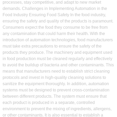
processes, stay competitive, and adapt to new market
demands. Challenges in Implementing Automation in the
Food Industry Ensuring Food Safety In the food industry,
ensuring the safety and quality of the products is paramount.
Consumers expect the food they consume to be free from
any contamination that could harm their health. With the
introduction of automation technologies, food manufacturers
must take extra precautions to ensure the safety of the
products they produce. The machinery and equipment used
in food production must be cleaned regularly and effectively
to avoid the buildup of bacteria and other contaminants. This
means that manufacturers need to establish strict cleaning
protocols and invest in high-quality cleaning solutions to
sanitize the equipment thoroughly. In addition, automation
systems must be designed to prevent cross-contamination
between different products. The system must ensure that
each product is produced in a separate, controlled
environment to prevent the mixing of ingredients, allergens,
or other contaminants. It is also essential to establish a