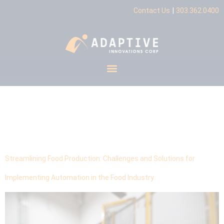
|
Contact Us
303.362.0400
Tag:
Scalable
Automation
Streamlining Food Production: Challenges and Solutions for
Implementing Automation in the Food Industry