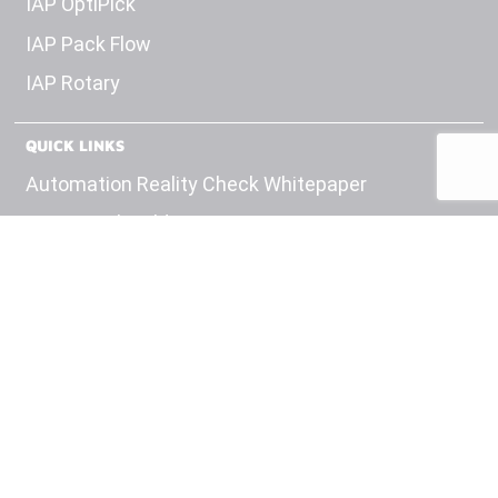
IAP OptiPick
IAP Pack Flow
IAP Rotary
QUICK LINKS
Automation Reality Check Whitepaper
OEM Panel Builds
Test Equipment
Engineering
Careers
Insights
Contact Us
Privacy Policy