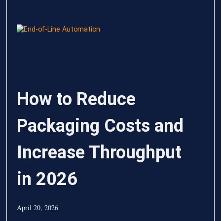
How to Reduce
Packaging Costs and
Increase Throughput
in 2026
April 20, 2026