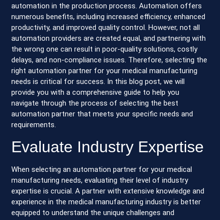
automation in the production process. Automation offers
numerous benefits, including increased efficiency, enhanced
productivity, and improved quality control. However, not all
automation providers are created equal, and partnering with
the wrong one can result in poor-quality solutions, costly
delays, and non-compliance issues. Therefore, selecting the
right automation partner for your medical manufacturing
needs is critical for success. In this blog post, we will
provide you with a comprehensive guide to help you
navigate through the process of selecting the best
automation partner that meets your specific needs and
requirements.
Evaluate Industry Expertise
When selecting an automation partner for your medical
manufacturing needs, evaluating their level of industry
expertise is crucial. A partner with extensive knowledge and
experience in the medical manufacturing industry is better
equipped to understand the unique challenges and