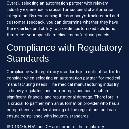
Overall, selecting an automation partner with relevant
industry experience is crucial for successful automation
integration. By researching the company’s track record and
customer feedback, you can determine whether they have
the expertise and ability to provide customized solutions
that meet your specific medical manufacturing needs.
Compliance with Regulatory
Standards
Compliance with regulatory standards is a critical factor to
consider when selecting an automation partner for medical
manufacturing needs. The medical manufacturing industry
is heavily regulated, and non-compliance can result in
significant financial and reputational damage. Therefore, it
is crucial to partner with an automation provider who has a
comprehensive understanding of the regulations and can
ensure compliance with industry standards.
ISO 13485, FDA, and CE are some of the regulatory