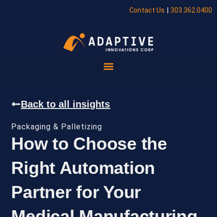
|
Contact Us
303.362.0400
Back to all insights
Packaging & Palletizing
How to Choose the
Right Automation
Partner for Your
Medical Manufacturing