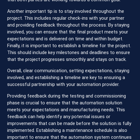
Another important tip is to stay involved throughout the
project. This includes regular check-ins with your partner
and providing feedback throughout the process. By staying
involved, you can ensure that the final product meets your
expectations and is delivered on time and within budget.
Finally, it is important to establish a timeline for the project.
This should include key milestones and deadlines to ensure
that the project progresses smoothly and stays on track.
Overall, clear communication, setting expectations, staying
involved, and establishing a timeline are key to ensuring a
successful partnership with your automation provider.
Providing feedback during the testing and commissioning
phase is crucial to ensure that the automation solution
meets your expectations and manufacturing needs. This
feedback can help identify any potential issues or
improvements that can be made before the solution is fully
implemented. Establishing a maintenance schedule is also
important to ensure that the automation system continues