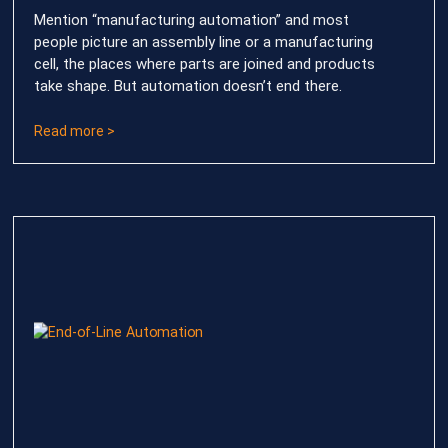
Mention “manufacturing automation” and most
people picture an assembly line or a manufacturing
cell, the places where parts are joined and products
take shape. But automation doesn’t end there.
Read more >