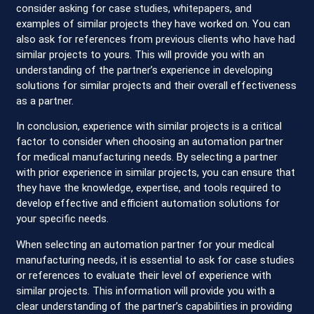
consider asking for case studies, whitepapers, and
examples of similar projects they have worked on. You can
also ask for references from previous clients who have had
similar projects to yours. This will provide you with an
understanding of the partner’s experience in developing
solutions for similar projects and their overall effectiveness
as a partner.
In conclusion, experience with similar projects is a critical
factor to consider when choosing an automation partner
for medical manufacturing needs. By selecting a partner
with prior experience in similar projects, you can ensure that
they have the knowledge, expertise, and tools required to
develop effective and efficient automation solutions for
your specific needs.
When selecting an automation partner for your medical
manufacturing needs, it is essential to ask for case studies
or references to evaluate their level of experience with
similar projects. This information will provide you with a
clear understanding of the partner’s capabilities in providing