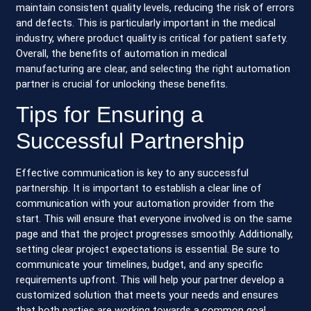
maintain consistent quality levels, reducing the risk of errors
and defects. This is particularly important in the medical
industry, where product quality is critical for patient safety.
Overall, the benefits of automation in medical
manufacturing are clear, and selecting the right automation
partner is crucial for unlocking these benefits.
Tips for Ensuring a
Successful Partnership
Effective communication is key to any successful
partnership. It is important to establish a clear line of
communication with your automation provider from the
start. This will ensure that everyone involved is on the same
page and that the project progresses smoothly. Additionally,
setting clear project expectations is essential. Be sure to
communicate your timelines, budget, and any specific
requirements upfront. This will help your partner develop a
customized solution that meets your needs and ensures
that both parties are working towards a common goal.