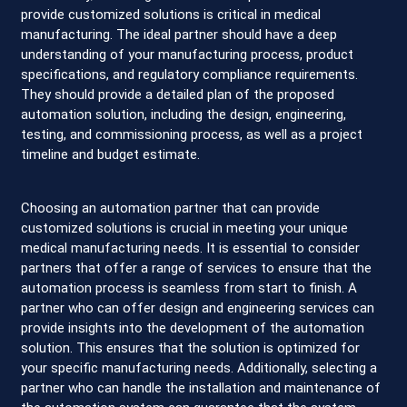
provide customized solutions is critical in medical
manufacturing. The ideal partner should have a deep
understanding of your manufacturing process, product
specifications, and regulatory compliance requirements.
They should provide a detailed plan of the proposed
automation solution, including the design, engineering,
testing, and commissioning process, as well as a project
timeline and budget estimate.
Choosing an automation partner that can provide
customized solutions is crucial in meeting your unique
medical manufacturing needs. It is essential to consider
partners that offer a range of services to ensure that the
automation process is seamless from start to finish. A
partner who can offer design and engineering services can
provide insights into the development of the automation
solution. This ensures that the solution is optimized for
your specific manufacturing needs. Additionally, selecting a
partner who can handle the installation and maintenance of