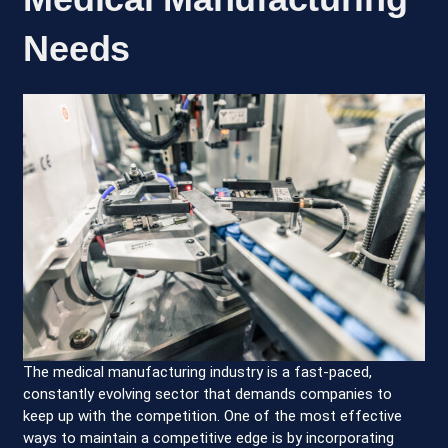
Needs
The medical manufacturing industry is a fast-paced,
constantly evolving sector that demands companies to
keep up with the competition. One of the most effective
ways to maintain a competitive edge is by incorporating