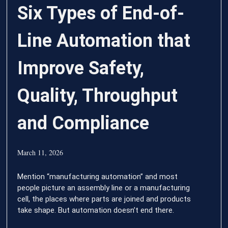
Six Types of End-of-
Line Automation that
Improve Safety,
Quality, Throughput
and Compliance
March 11, 2026
Mention “manufacturing automation” and most
people picture an assembly line or a manufacturing
cell, the places where parts are joined and products
take shape. But automation doesn’t end there.