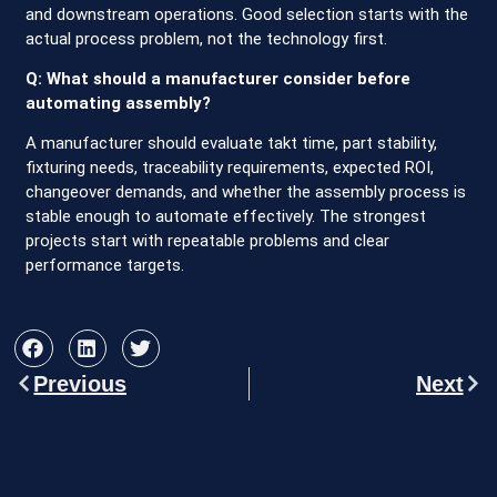
and downstream operations. Good selection starts with the
actual process problem, not the technology first.
Q: What should a manufacturer consider before
automating assembly?
A manufacturer should evaluate takt time, part stability,
fixturing needs, traceability requirements, expected ROI,
changeover demands, and whether the assembly process is
stable enough to automate effectively. The strongest
projects start with repeatable problems and clear
performance targets.
Previous
Next