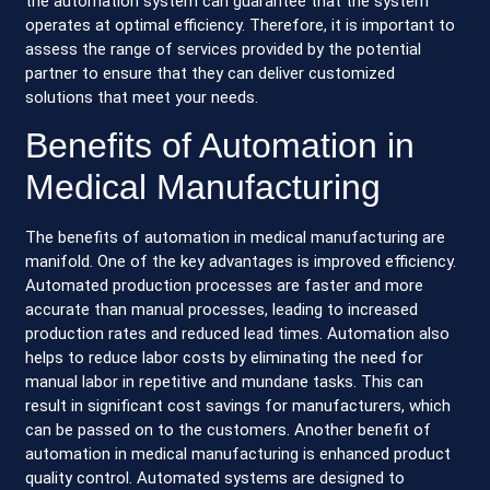
the automation system can guarantee that the system
operates at optimal efficiency. Therefore, it is important to
assess the range of services provided by the potential
partner to ensure that they can deliver customized
solutions that meet your needs.
Benefits of Automation in
Medical Manufacturing
The benefits of automation in medical manufacturing are
manifold. One of the key advantages is improved efficiency.
Automated production processes are faster and more
accurate than manual processes, leading to increased
production rates and reduced lead times. Automation also
helps to reduce labor costs by eliminating the need for
manual labor in repetitive and mundane tasks. This can
result in significant cost savings for manufacturers, which
can be passed on to the customers. Another benefit of
automation in medical manufacturing is enhanced product
quality control. Automated systems are designed to