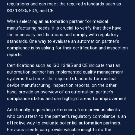
regulations and can meet the required standards such as
ISO 13485, FDA, and CE.
When selecting an automation partner for medical
manufacturing needs, it is crucial to verify that they have
the necessary certifications and comply with regulatory
standards. One way to evaluate an automation partner’s
compliance is by asking for their certification and inspection
reports.
Certifications such as ISO 13485 and CE indicate that an
automation partner has implemented quality management
systems that meet the required standards for medical
device manufacturing. Inspection reports, on the other
hand, provide an overview of an automation partner’s
compliance status and can highlight areas for improvement.
Additionally, requesting references from previous clients
who can attest to the partner’s regulatory compliance is an
effective way to evaluate potential automation partners.
Previous clients can provide valuable insight into the