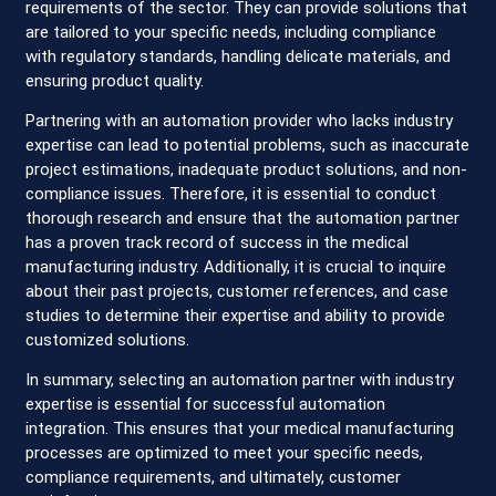
requirements of the sector. They can provide solutions that
are tailored to your specific needs, including compliance
with regulatory standards, handling delicate materials, and
ensuring product quality.
Partnering with an automation provider who lacks industry
expertise can lead to potential problems, such as inaccurate
project estimations, inadequate product solutions, and non-
compliance issues. Therefore, it is essential to conduct
thorough research and ensure that the automation partner
has a proven track record of success in the medical
manufacturing industry. Additionally, it is crucial to inquire
about their past projects, customer references, and case
studies to determine their expertise and ability to provide
customized solutions.
In summary, selecting an automation partner with industry
expertise is essential for successful automation
integration. This ensures that your medical manufacturing
processes are optimized to meet your specific needs,
compliance requirements, and ultimately, customer