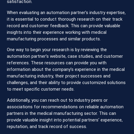
satisfaction.
When evaluating an automation partner’s industry expertise,
it is essential to conduct thorough research on their track
record and customer feedback. This can provide valuable
insights into their experience working with medical
manufacturing processes and similar products.
One way to begin your research is by reviewing the
automation partner’s website, case studies, and customer
references. These resources can provide you with
information about the company’s experience in the medical
manufacturing industry, their project successes and
challenges, and their ability to provide customized solutions
to meet specific customer needs.
Additionally, you can reach out to industry peers or
associations for recommendations on reliable automation
partners in the medical manufacturing sector. This can
provide valuable insight into potential partners’ experience,
reputation, and track record of success.