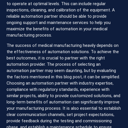
to operate at optimal levels. This can include regular
inspections, cleaning, and calibration of the equipment. A
reliable automation partner should be able to provide
ongoing support and maintenance services to help you
maximize the benefits of automation in your medical
manufacturing process.
The success of medical manufacturing heavily depends on
the effectiveness of automation solutions. To achieve the
best outcomes, it is crucial to partner with the right
automation provider. The process of selecting an
automation partner may seem daunting, but by evaluating
the factors mentioned in this blog post, it can be simplified.
Choosing an automation partner with industry expertise,
compliance with regulatory standards, experience with
similar projects, ability to provide customized solutions, and
long-term benefits of automation can significantly improve
your manufacturing process. It is also essential to establish
clear communication channels, set project expectations,
provide feedback during the testing and commissioning
phase, and establish a maintenance schedule to ensure