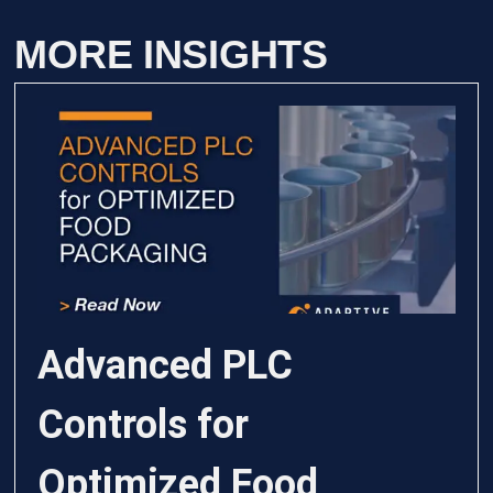
MORE INSIGHTS
Advanced PLC
Controls for
Optimized Food