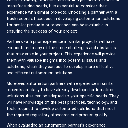
manufacturing needs, it is essential to consider their
experience with similar projects. Choosing a partner with a
track record of success in developing automation solutions
for similar products or processes can be invaluable in
ensuring the success of your project.
Partners with prior experience in similar projects will have
encountered many of the same challenges and obstacles
that may arise in your project. This experience will provide
them with valuable insights into potential issues and
solutions, which they can use to develop more effective
and efficient automation solutions.
Moreover, automation partners with experience in similar
projects are likely to have already developed automation
solutions that can be adapted to your specific needs. They
will have knowledge of the best practices, technology, and
tools required to develop automated solutions that meet
the required regulatory standards and product quality.
When evaluating an automation partner’s experience,