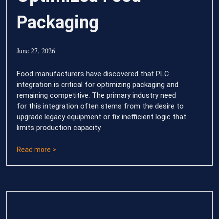
Packaging
June 27, 2026
Food manufacturers have discovered that PLC
integration is critical for optimizing packaging and
remaining competitive. The primary industry need
for this integration often stems from the desire to
upgrade legacy equipment or fix inefficient logic that
limits production capacity.
Read more >