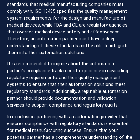
standards that medical manufacturing companies must
comply with. ISO 13485 specifies the quality management
system requirements for the design and manufacture of
medical devices, while FDA and CE are regulatory agencies
that oversee medical device safety and effectiveness.
Therefore, an automation partner must have a deep
understanding of these standards and be able to integrate
them into their automation solutions.
It is recommended to inquire about the automation
partner’s compliance track record, experience in navigating
regulatory requirements, and their quality management
systems to ensure that their automation solutions meet
regulatory standards. Additionally, a reputable automation
partner should provide documentation and validation
services to support compliance and regulatory audits.
In conclusion, partnering with an automation provider that
ensures compliance with regulatory standards is essential
for medical manufacturing success. Ensure that your
potential partner has a comprehensive understanding of the