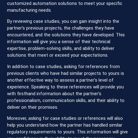
customized automation solutions to meet your specific
manufacturing needs.
By reviewing case studies, you can gain insight into the
partner’s previous projects, the challenges they have
encountered, and the solutions they have developed. This
information will give you a sense of their technical
expertise, problem-solving skills, and ability to deliver
solutions that meet or exceed your expectations.
In addition to case studies, asking for references from
previous clients who have had similar projects to yours is
another effective way to assess a partner’s level of
experience. Speaking to these references will provide you
with firsthand information about the partner’s
professionalism, communication skills, and their ability to
deliver on their promises.
Moreover, asking for case studies or references will also
help you understand how the partner has handled similar
regulatory requirements to yours. This information will give