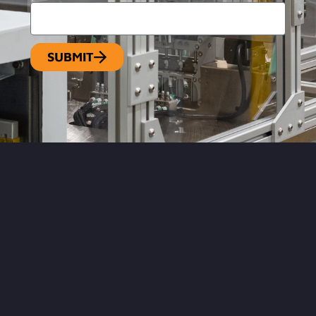
SUBMIT