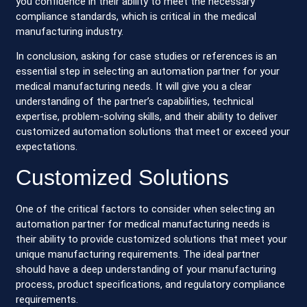
you confidence in their ability to meet the necessary
compliance standards, which is critical in the medical
manufacturing industry.
In conclusion, asking for case studies or references is an
essential step in selecting an automation partner for your
medical manufacturing needs. It will give you a clear
understanding of the partner’s capabilities, technical
expertise, problem-solving skills, and their ability to deliver
customized automation solutions that meet or exceed your
expectations.
Customized Solutions
One of the critical factors to consider when selecting an
automation partner for medical manufacturing needs is
their ability to provide customized solutions that meet your
unique manufacturing requirements. The ideal partner
should have a deep understanding of your manufacturing
process, product specifications, and regulatory compliance
requirements.