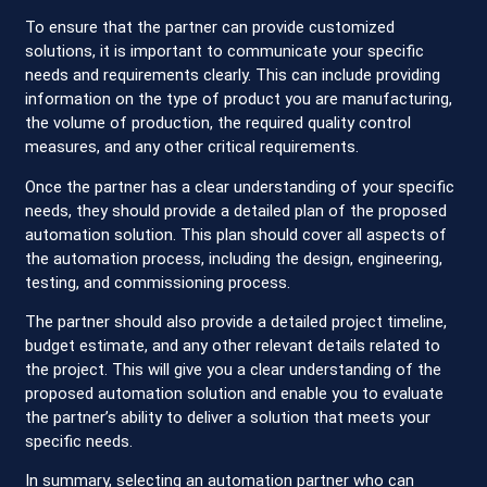
To ensure that the partner can provide customized
solutions, it is important to communicate your specific
needs and requirements clearly. This can include providing
information on the type of product you are manufacturing,
the volume of production, the required quality control
measures, and any other critical requirements.
Once the partner has a clear understanding of your specific
needs, they should provide a detailed plan of the proposed
automation solution. This plan should cover all aspects of
the automation process, including the design, engineering,
testing, and commissioning process.
The partner should also provide a detailed project timeline,
budget estimate, and any other relevant details related to
the project. This will give you a clear understanding of the
proposed automation solution and enable you to evaluate
the partner’s ability to deliver a solution that meets your
specific needs.
In summary, selecting an automation partner who can