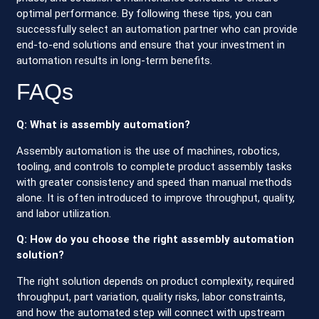
optimal performance. By following these tips, you can
successfully select an automation partner who can provide
end-to-end solutions and ensure that your investment in
automation results in long-term benefits.
FAQs
Q: What is assembly automation?
Assembly automation is the use of machines, robotics,
tooling, and controls to complete product assembly tasks
with greater consistency and speed than manual methods
alone. It is often introduced to improve throughput, quality,
and labor utilization.
Q: How do you choose the right assembly automation
solution?
The right solution depends on product complexity, required
throughput, part variation, quality risks, labor constraints,
and how the automated step will connect with upstream