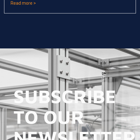
Read more >
SUBSCRIBE
TO OUR
NEWSLETTER