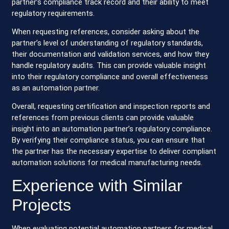
partner’s compliance track record and their ability to meet
regulatory requirements.
When requesting references, consider asking about the
partner’s level of understanding of regulatory standards,
their documentation and validation services, and how they
handle regulatory audits. This can provide valuable insight
into their regulatory compliance and overall effectiveness
as an automation partner.
Overall, requesting certification and inspection reports and
references from previous clients can provide valuable
insight into an automation partner’s regulatory compliance.
By verifying their compliance status, you can ensure that
the partner has the necessary expertise to deliver compliant
automation solutions for medical manufacturing needs.
Experience with Similar
Projects
When evaluating potential automation partners for medical