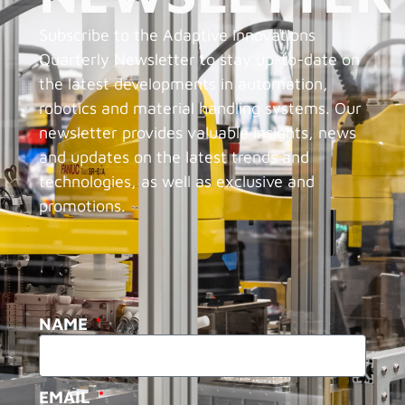
Subscribe to the Adaptive Innovations
Quarterly Newsletter to stay up-to-date on
the latest developments in automation,
robotics and material handling systems. Our
newsletter provides valuable insights, news
and updates on the latest trends and
technologies, as well as exclusive and
promotions.
NAME
EMAIL