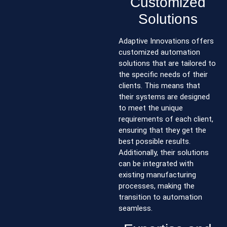
Customized
Solutions
Adaptive Innovations offers
customized automation
solutions that are tailored to
the specific needs of their
clients. This means that
their systems are designed
to meet the unique
requirements of each client,
ensuring that they get the
best possible results.
Additionally, their solutions
can be integrated with
existing manufacturing
processes, making the
transition to automation
seamless.