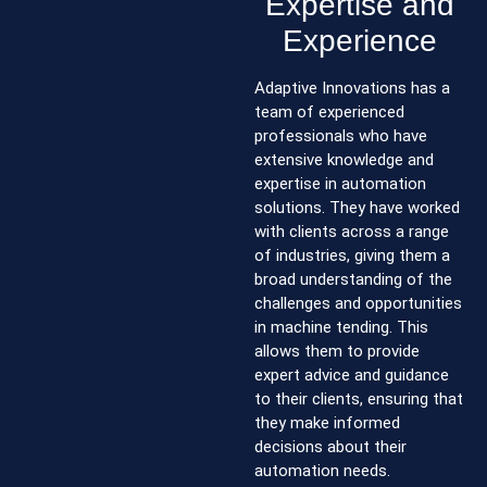
Expertise and
Experience
Adaptive Innovations has a
team of experienced
professionals who have
extensive knowledge and
expertise in automation
solutions. They have worked
with clients across a range
of industries, giving them a
broad understanding of the
challenges and opportunities
in machine tending. This
allows them to provide
expert advice and guidance
to their clients, ensuring that
they make informed
decisions about their
automation needs.