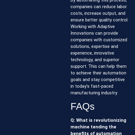
By automating this process,
companies can reduce labor
costs, increase output, and
ensure better quality control.
Working with Adaptive
Innovations can provide
companies with customized
solutions, expertise and
experience, innovative
technology, and superior
support. This can help them
to achieve their automation
goals and stay competitive
in today’s fast-paced
manufacturing industry.
FAQs
Q: What is revolutionizing
machine tending the
benefits of automation