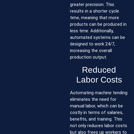
greater precision. This
results in a shorter cycle
time, meaning that more
products can be produced in
less time. Additionally,
automated systems can be
designed to work 24/7,
increasing the overall
production output.
Reduced
Labor Costs
Automating machine tending
eliminates the need for
manual labor, which can be
costly in terms of salaries,
benefits, and training. This
not only reduces labor costs
but also frees up workers to