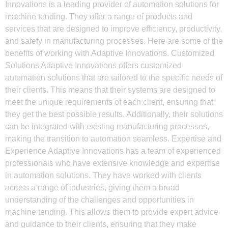
Innovations is a leading provider of automation solutions for
machine tending. They offer a range of products and
services that are designed to improve efficiency, productivity,
and safety in manufacturing processes. Here are some of the
benefits of working with Adaptive Innovations. Customized
Solutions Adaptive Innovations offers customized
automation solutions that are tailored to the specific needs of
their clients. This means that their systems are designed to
meet the unique requirements of each client, ensuring that
they get the best possible results. Additionally, their solutions
can be integrated with existing manufacturing processes,
making the transition to automation seamless. Expertise and
Experience Adaptive Innovations has a team of experienced
professionals who have extensive knowledge and expertise
in automation solutions. They have worked with clients
across a range of industries, giving them a broad
understanding of the challenges and opportunities in
machine tending. This allows them to provide expert advice
and guidance to their clients, ensuring that they make