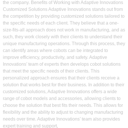
the company. Benefits of Working with Adaptive Innovations
Customized Solutions Adaptive Innovations stands out from
the competition by providing customized solutions tailored to
the specific needs of each client. They believe that a one-
size-fits-all approach does not work in manufacturing, and as
such, they work closely with their clients to understand their
unique manufacturing operations. Through this process, they
can identify areas where cobots can be integrated to
improve efficiency, productivity, and safety. Adaptive
Innovations’ team of experts then develops cobot solutions
that meet the specific needs of their clients. This
personalized approach ensures that their clients receive a
solution that works best for their business. In addition to their
customized solutions, Adaptive Innovations offers a wide
range of cobot models and accessories, allowing clients to
choose the solution that best fits their needs. This allows for
flexibility and the ability to adjust to changing manufacturing
needs over time. Adaptive Innovations’ team also provides
expert training and support,