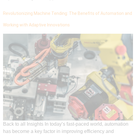
Revolutionizing Machine Tending: The Benefits of Automation and
Working with Adaptive Innovations
Back to all Insights In today’s fast-paced world, automation
has become a key factor in improving efficiency and