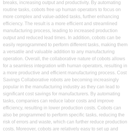
breaks, increasing output and productivity. By automating
routine tasks, cobots free up human operators to focus on
more complex and value-added tasks, further enhancing
efficiency. The result is a more efficient and streamlined
manufacturing process, leading to increased production
output and reduced lead times. In addition, cobots can be
easily reprogrammed to perform different tasks, making them
a versatile and valuable addition to any manufacturing
operation. Overall, the collaborative nature of cobots allows
for a seamless integration with human operators, resulting in
a more productive and efficient manufacturing process. Cost
Savings Collaborative robots are becoming increasingly
popular in the manufacturing industry as they can lead to
significant cost savings for manufacturers. By automating
tasks, companies can reduce labor costs and improve
efficiency, resulting in lower production costs. Cobots can
also be programmed to perform specific tasks, reducing the
risk of errors and waste, which can further reduce production
costs. Moreover, cobots are relatively easy to set up and