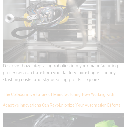
Discover how integrating robotics into your manufacturing
processes can transform your factory, boosting efficiency,
slashing costs, and skyrocketing profits. Explore …
The Collaborative Future of Manufacturing: How Working with
Adaptive Innovations Can Revolutionize Your Automation Efforts