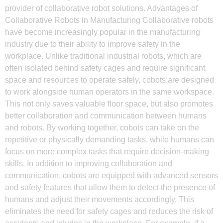
provider of collaborative robot solutions. Advantages of
Collaborative Robots in Manufacturing Collaborative robots
have become increasingly popular in the manufacturing
industry due to their ability to improve safety in the
workplace. Unlike traditional industrial robots, which are
often isolated behind safety cages and require significant
space and resources to operate safely, cobots are designed
to work alongside human operators in the same workspace.
This not only saves valuable floor space, but also promotes
better collaboration and communication between humans
and robots. By working together, cobots can take on the
repetitive or physically demanding tasks, while humans can
focus on more complex tasks that require decision-making
skills. In addition to improving collaboration and
communication, cobots are equipped with advanced sensors
and safety features that allow them to detect the presence of
humans and adjust their movements accordingly. This
eliminates the need for safety cages and reduces the risk of