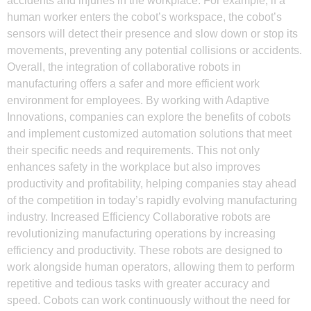
accidents and injuries in the workplace. For example, if a
human worker enters the cobot’s workspace, the cobot’s
sensors will detect their presence and slow down or stop its
movements, preventing any potential collisions or accidents.
Overall, the integration of collaborative robots in
manufacturing offers a safer and more efficient work
environment for employees. By working with Adaptive
Innovations, companies can explore the benefits of cobots
and implement customized automation solutions that meet
their specific needs and requirements. This not only
enhances safety in the workplace but also improves
productivity and profitability, helping companies stay ahead
of the competition in today’s rapidly evolving manufacturing
industry. Increased Efficiency Collaborative robots are
revolutionizing manufacturing operations by increasing
efficiency and productivity. These robots are designed to
work alongside human operators, allowing them to perform
repetitive and tedious tasks with greater accuracy and
speed. Cobots can work continuously without the need for