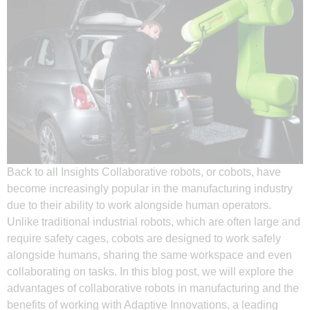
Back to all Insights Collaborative robots, or cobots, have
become increasingly popular in the manufacturing industry
due to their ability to work alongside human operators.
Unlike traditional industrial robots, which are often large and
require safety cages, cobots are designed to work safely
alongside humans, sharing the same workspace and even
collaborating on tasks. In this blog post, we will explore the
advantages of collaborative robots in manufacturing and the
benefits of working with Adaptive Innovations, a leading