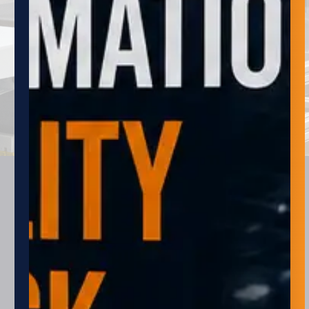
EMAIL
SUBMIT