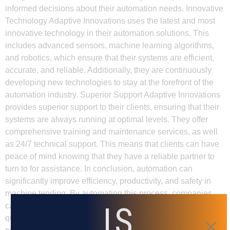
informed decisions about their automation needs. Innovative
Technology Adaptive Innovations uses the latest and most
innovative technology in their automation solutions. This
includes advanced sensors, machine learning algorithms,
and robotics, which ensure that their systems are efficient,
accurate, and reliable. Additionally, they are continuously
developing new technologies to stay at the forefront of the
automation industry. Superior Support Adaptive Innovations
provides superior support to their clients, ensuring that their
systems are always running at optimal levels. They offer
comprehensive training and maintenance services, as well
as 24/7 technical support. This means that clients can have
peace of mind knowing that they have a reliable partner to
turn to for assistance. In conclusion, automation can
significantly improve efficiency, productivity, and safety in
machine tending. By automating this process, companies
IS
can reduce labor costs, increase output, and ensure better
quality control. Working with Adaptive Innovations can