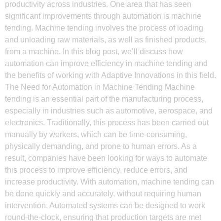
productivity across industries. One area that has seen
significant improvements through automation is machine
tending. Machine tending involves the process of loading
and unloading raw materials, as well as finished products,
from a machine. In this blog post, we’ll discuss how
automation can improve efficiency in machine tending and
the benefits of working with Adaptive Innovations in this field.
The Need for Automation in Machine Tending Machine
tending is an essential part of the manufacturing process,
especially in industries such as automotive, aerospace, and
electronics. Traditionally, this process has been carried out
manually by workers, which can be time-consuming,
physically demanding, and prone to human errors. As a
result, companies have been looking for ways to automate
this process to improve efficiency, reduce errors, and
increase productivity. With automation, machine tending can
be done quickly and accurately, without requiring human
intervention. Automated systems can be designed to work
round-the-clock, ensuring that production targets are met