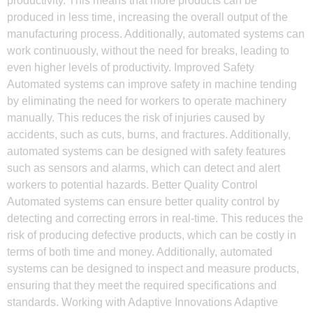
productivity. This means that more products can be
produced in less time, increasing the overall output of the
manufacturing process. Additionally, automated systems can
work continuously, without the need for breaks, leading to
even higher levels of productivity. Improved Safety
Automated systems can improve safety in machine tending
by eliminating the need for workers to operate machinery
manually. This reduces the risk of injuries caused by
accidents, such as cuts, burns, and fractures. Additionally,
automated systems can be designed with safety features
such as sensors and alarms, which can detect and alert
workers to potential hazards. Better Quality Control
Automated systems can ensure better quality control by
detecting and correcting errors in real-time. This reduces the
risk of producing defective products, which can be costly in
terms of both time and money. Additionally, automated
systems can be designed to inspect and measure products,
ensuring that they meet the required specifications and
standards. Working with Adaptive Innovations Adaptive