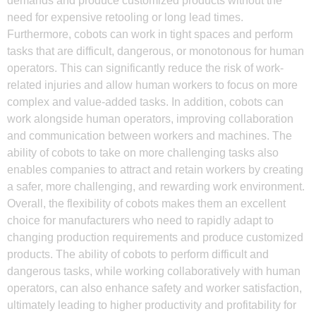
demands and produce customized products without the
need for expensive retooling or long lead times.
Furthermore, cobots can work in tight spaces and perform
tasks that are difficult, dangerous, or monotonous for human
operators. This can significantly reduce the risk of work-
related injuries and allow human workers to focus on more
complex and value-added tasks. In addition, cobots can
work alongside human operators, improving collaboration
and communication between workers and machines. The
ability of cobots to take on more challenging tasks also
enables companies to attract and retain workers by creating
a safer, more challenging, and rewarding work environment.
Overall, the flexibility of cobots makes them an excellent
choice for manufacturers who need to rapidly adapt to
changing production requirements and produce customized
products. The ability of cobots to perform difficult and
dangerous tasks, while working collaboratively with human
operators, can also enhance safety and worker satisfaction,
ultimately leading to higher productivity and profitability for