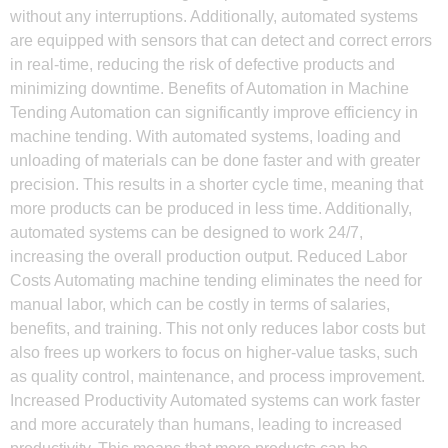
without any interruptions. Additionally, automated systems
are equipped with sensors that can detect and correct errors
in real-time, reducing the risk of defective products and
minimizing downtime. Benefits of Automation in Machine
Tending Automation can significantly improve efficiency in
machine tending. With automated systems, loading and
unloading of materials can be done faster and with greater
precision. This results in a shorter cycle time, meaning that
more products can be produced in less time. Additionally,
automated systems can be designed to work 24/7,
increasing the overall production output. Reduced Labor
Costs Automating machine tending eliminates the need for
manual labor, which can be costly in terms of salaries,
benefits, and training. This not only reduces labor costs but
also frees up workers to focus on higher-value tasks, such
as quality control, maintenance, and process improvement.
Increased Productivity Automated systems can work faster
and more accurately than humans, leading to increased