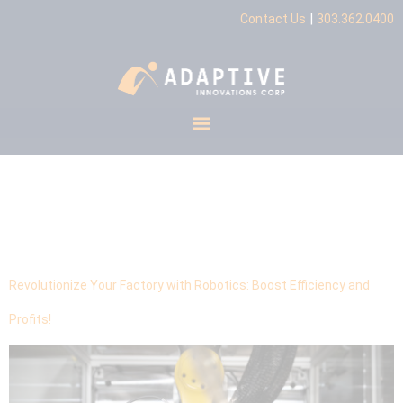
|
Contact Us
303.362.0400
Tag:
Robotics
Integration
Revolutionize Your Factory with Robotics: Boost Efficiency and
Profits!