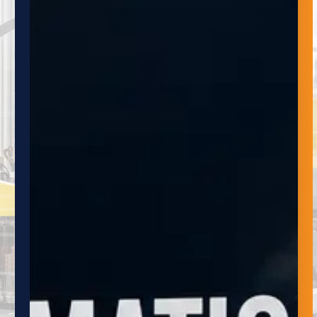
NEWSLETTER
Subscribe to the Adaptive Innovations
Quarterly Newsletter to stay up-to-date on
the latest developments in automation,
robotics and material handling systems. Our
newsletter provides valuable insights, news
and updates on the latest trends and
technologies, as well as exclusive and
promotions.
NAME