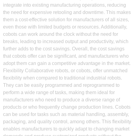
integrate into existing manufacturing operations, reducing
the need for expensive retooling and downtime. This makes
them a cost-effective solution for manufacturers of all sizes,
even those with limited budgets or resources. Additionally,
cobots can work around the clock without the need for
breaks, leading to increased output and productivity, which
further adds to the cost savings. Overall, the cost savings
that cobots offer can be significant, and manufacturers who
adopt them can gain a competitive advantage in the market.
Flexibility Collaborative robots, or cobots, offer unmatched
flexibility when compared to traditional industrial robots.
They can be easily programmed and reprogrammed to
perform a wide range of tasks, making them ideal for
manufacturers who need to produce a diverse range of
products or who frequently change production lines. Cobots
can be used for tasks such as material handling, assembly,
packaging, and quality control, among others. This flexibility
enables manufacturers to quickly adapt to changing market