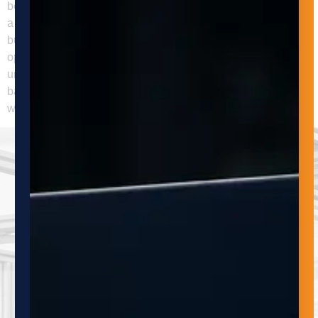
become a constraint on growth or reliability. Q: What should
a buyer evaluate before moving forward with automation? A
buyer should define the process problem, measure the
operational constraint, review part and product variability,
understand integration requirements, and estimate ROI
based on realistic usage. The most successful projects start
with a clear need and a process-level view.
SUBSCRIBE
TO OUR