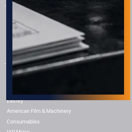
AUTOMATION
Assembly
Package & Palletizing
Machine Tending
Material Handling
PRODUCTS
Engage Technologies
Squid Ink
Eastey
American Film & Machinery
Consumables
IAP Micro