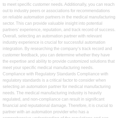
to meet specific customer needs. Additionally, you can reach
out to industry peers or associations for recommendations
on reliable automation partners in the medical manufacturing
sector. This can provide valuable insight into potential
partners’ experience, reputation, and track record of success.
Overall, selecting an automation partner with relevant
industry experience is crucial for successful automation
integration. By researching the company’s track record and
customer feedback, you can determine whether they have
the expertise and ability to provide customized solutions that
meet your specific medical manufacturing needs.
Compliance with Regulatory Standards Compliance with
regulatory standards is a critical factor to consider when
selecting an automation partner for medical manufacturing
needs. The medical manufacturing industry is heavily
regulated, and non-compliance can result in significant
financial and reputational damage. Therefore, it is crucial to
partner with an automation provider who has a