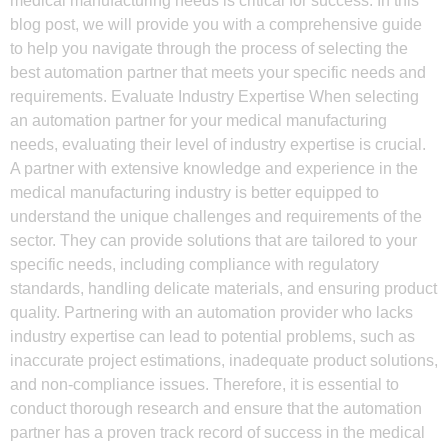
medical manufacturing needs is critical for success. In this
blog post, we will provide you with a comprehensive guide
to help you navigate through the process of selecting the
best automation partner that meets your specific needs and
requirements. Evaluate Industry Expertise When selecting
an automation partner for your medical manufacturing
needs, evaluating their level of industry expertise is crucial.
A partner with extensive knowledge and experience in the
medical manufacturing industry is better equipped to
understand the unique challenges and requirements of the
sector. They can provide solutions that are tailored to your
specific needs, including compliance with regulatory
standards, handling delicate materials, and ensuring product
quality. Partnering with an automation provider who lacks
industry expertise can lead to potential problems, such as
inaccurate project estimations, inadequate product solutions,
and non-compliance issues. Therefore, it is essential to
conduct thorough research and ensure that the automation
partner has a proven track record of success in the medical