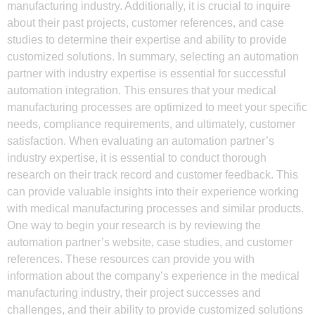
manufacturing industry. Additionally, it is crucial to inquire
about their past projects, customer references, and case
studies to determine their expertise and ability to provide
customized solutions. In summary, selecting an automation
partner with industry expertise is essential for successful
automation integration. This ensures that your medical
manufacturing processes are optimized to meet your specific
needs, compliance requirements, and ultimately, customer
satisfaction. When evaluating an automation partner’s
industry expertise, it is essential to conduct thorough
research on their track record and customer feedback. This
can provide valuable insights into their experience working
with medical manufacturing processes and similar products.
One way to begin your research is by reviewing the
automation partner’s website, case studies, and customer
references. These resources can provide you with
information about the company’s experience in the medical
manufacturing industry, their project successes and
challenges, and their ability to provide customized solutions