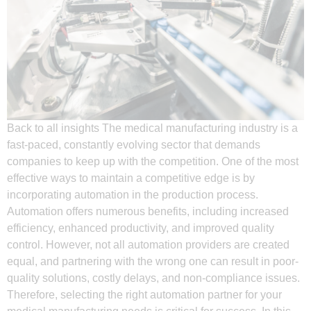
Back to all insights The medical manufacturing industry is a
fast-paced, constantly evolving sector that demands
companies to keep up with the competition. One of the most
effective ways to maintain a competitive edge is by
incorporating automation in the production process.
Automation offers numerous benefits, including increased
efficiency, enhanced productivity, and improved quality
control. However, not all automation providers are created
equal, and partnering with the wrong one can result in poor-
quality solutions, costly delays, and non-compliance issues.
Therefore, selecting the right automation partner for your