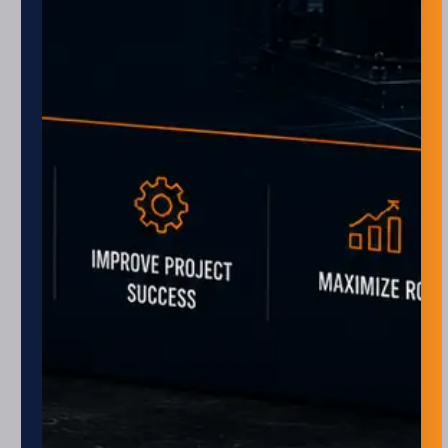
Monday – Friday
8 am – 5 pm
Closed every other Friday