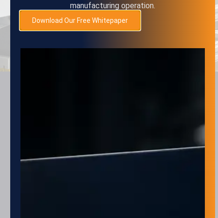
manufacturing operation.
SUBMIT
Download Our Free Whitepaper