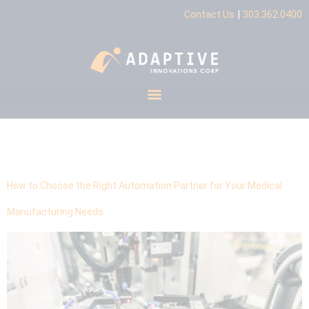
|
Contact Us
303.362.0400
Tag:
industry expertise
How to Choose the Right Automation Partner for Your Medical
Manufacturing Needs