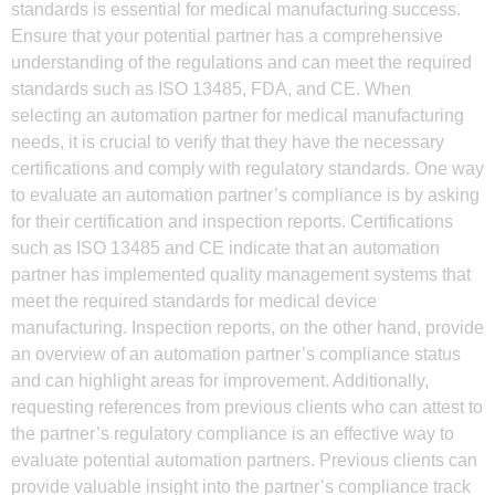
standards is essential for medical manufacturing success.
Ensure that your potential partner has a comprehensive
understanding of the regulations and can meet the required
standards such as ISO 13485, FDA, and CE. When
selecting an automation partner for medical manufacturing
needs, it is crucial to verify that they have the necessary
certifications and comply with regulatory standards. One way
to evaluate an automation partner’s compliance is by asking
for their certification and inspection reports. Certifications
such as ISO 13485 and CE indicate that an automation
partner has implemented quality management systems that
meet the required standards for medical device
manufacturing. Inspection reports, on the other hand, provide
an overview of an automation partner’s compliance status
and can highlight areas for improvement. Additionally,
requesting references from previous clients who can attest to
the partner’s regulatory compliance is an effective way to
evaluate potential automation partners. Previous clients can
provide valuable insight into the partner’s compliance track