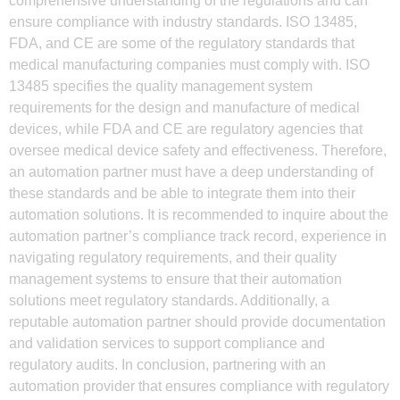
comprehensive understanding of the regulations and can
ensure compliance with industry standards. ISO 13485,
FDA, and CE are some of the regulatory standards that
medical manufacturing companies must comply with. ISO
13485 specifies the quality management system
requirements for the design and manufacture of medical
devices, while FDA and CE are regulatory agencies that
oversee medical device safety and effectiveness. Therefore,
an automation partner must have a deep understanding of
these standards and be able to integrate them into their
automation solutions. It is recommended to inquire about the
automation partner’s compliance track record, experience in
navigating regulatory requirements, and their quality
management systems to ensure that their automation
solutions meet regulatory standards. Additionally, a
reputable automation partner should provide documentation
and validation services to support compliance and
regulatory audits. In conclusion, partnering with an
automation provider that ensures compliance with regulatory