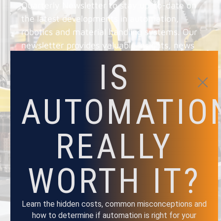
Quarterly Newsletter to stay up-to-date on
the latest developments in automation,
robotics and material handling systems. Our
newsletter provides valuable insights, news
and updates on the latest trends and
IS
technologies, as well as exclusive and
promotions.
AUTOMATIO
REALLY
NAME
WORTH IT?
EMAIL
Learn the hidden costs, common misconceptions and
how to determine if automation is right for your