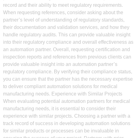
record and their ability to meet regulatory requirements.
When requesting references, consider asking about the
partner’s level of understanding of regulatory standards,
their documentation and validation services, and how they
handle regulatory audits. This can provide valuable insight
into their regulatory compliance and overall effectiveness as
an automation partner. Overall, requesting certification and
inspection reports and references from previous clients can
provide valuable insight into an automation partner’s
regulatory compliance. By verifying their compliance status,
you can ensure that the partner has the necessary expertise
to deliver compliant automation solutions for medical
manufacturing needs. Experience with Similar Projects
When evaluating potential automation partners for medical
manufacturing needs, it is essential to consider their
experience with similar projects. Choosing a partner with a
track record of success in developing automation solutions
for similar products or processes can be invaluable in