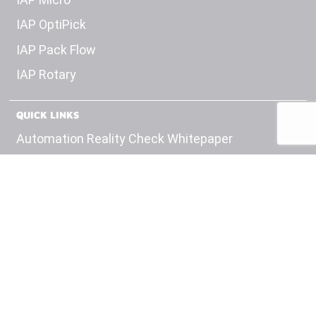
IAP OptiPick
IAP Pack Flow
IAP Rotary
QUICK LINKS
Automation Reality Check Whitepaper
OEM Panel Builds
Test Equipment
Engineering
Careers
Insights
Contact Us
Privacy Policy