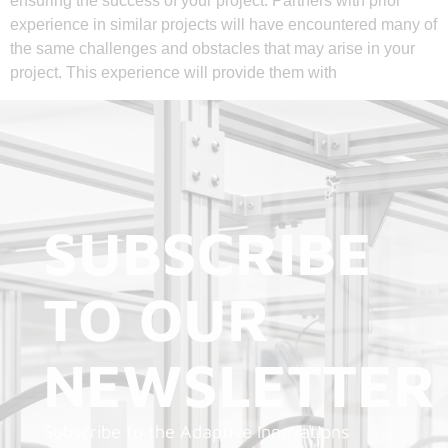
ensuring the success of your project. Partners with prior
experience in similar projects will have encountered many of
the same challenges and obstacles that may arise in your
project. This experience will provide them with
SUBSCRIBE
TO OUR
NEWSLETTER
Subscribe to the Adaptive Innovations